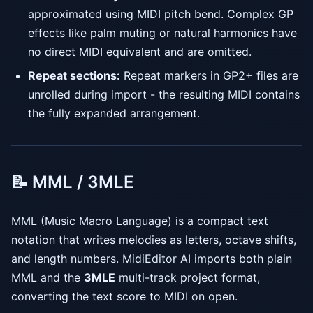
approximated using MIDI pitch bend. Complex GP
effects like palm muting or natural harmonics have
no direct MIDI equivalent and are omitted.
Repeat sections:
Repeat markers in GP2+ files are
unrolled during import - the resulting MIDI contains
the fully expanded arrangement.
📝 MML / 3MLE
MML (Music Macro Language) is a compact text
notation that writes melodies as letters, octave shifts,
and length numbers. MidiEditor AI imports both plain
MML and the
3MLE
multi-track project format,
converting the text score to MIDI on open.