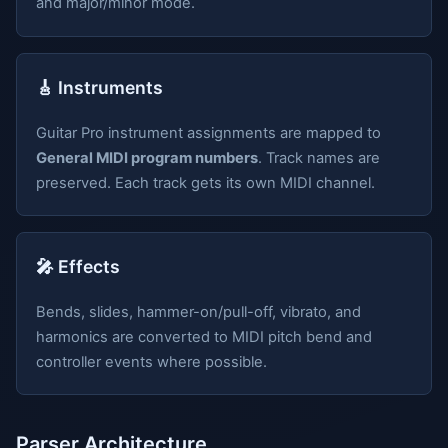
and major/minor mode.
🎸 Instruments
Guitar Pro instrument assignments are mapped to
General MIDI program numbers
. Track names are
preserved. Each track gets its own MIDI channel.
🎤 Effects
Bends, slides, hammer-on/pull-off, vibrato, and
harmonics are converted to MIDI pitch bend and
controller events where possible.
Parser Architecture