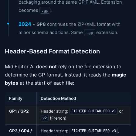
packaging around the same GPIF XML. Extension
becomes
.
.gp
2024
-
GP8
continues the ZIP+XML format with
minor schema additions. Same
extension.
.gp
Header-Based Format Detection
MidiEditor AI does
not
rely on the file extension to
determine the GP format. Instead, it reads the
magic
bytes
at the start of each file:
Family
Detection Method
GP1 / GP2
Header string:
or
FICHIER GUITAR PRO v1
(French)
v2
GP3 / GP4 /
Header string:
,
FICHIER GUITAR PRO v3