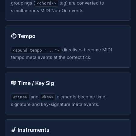
groupings (
tag) are converted to
<chord/>
simultaneous MIDI NoteOn events.
⏱️ Tempo
directives become MIDI
<sound tempo="...">
tempo meta events at the correct tick.
🎼 Time / Key Sig
and
elements become time-
<time>
<key>
signature and key-signature meta events.
🎷 Instruments