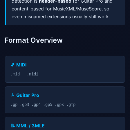
detection is
header-based
for Guitar Pro and
content-based for MusicXML/MuseScore, so
even misnamed extensions usually still work.
Format Overview
🎵 MIDI
.mid · .midi
🎸 Guitar Pro
.gp .gp3 .gp4 .gp5 .gpx .gtp
📝 MML / 3MLE