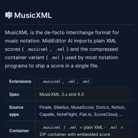
🎼 MusicXML
MusicXML is the de-facto interchange format for
music notation. MidiEditor AI imports plain XML
scores (
,
) and the compressed
.musicxml
.xml
container variant (
) used by most notation
.mxl
programs to ship a score in a single file.
Extensions
,
,
.musicxml
.xml
.mxl
Spec
MusicXML 3.x and 4.0
Source
Finale, Sibelius, MuseScore, Dorico, Notion,
apps
Capella, NoteFlight, Flat.io, ScoreCloud, …
/
= plain XML ·
=
.musicxml
.xml
.mxl
Container
ZIP container with embedded score