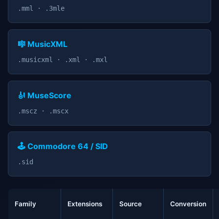
.mml · .3mle
🎼 MusicXML
.musicxml · .xml · .mxl
🎻 MuseScore
.mscz · .mscx
🕹️ Commodore 64 / SID
.sid
Family
Extensions
Source
Conversion