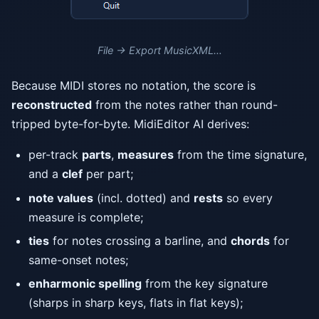
File → Export MusicXML…
Because MIDI stores no notation, the score is
reconstructed
from the notes rather than round-
tripped byte-for-byte. MidiEditor AI derives:
per-track
parts
,
measures
from the time signature,
and a
clef
per part;
note values
(incl. dotted) and
rests
so every
measure is complete;
ties
for notes crossing a barline, and
chords
for
same-onset notes;
enharmonic spelling
from the key signature
(sharps in sharp keys, flats in flat keys);