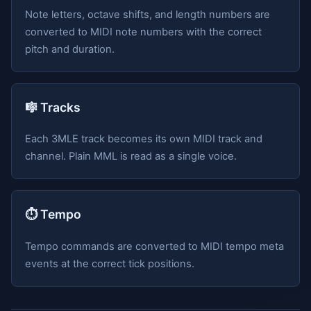
Note letters, octave shifts, and length numbers are
converted to MIDI note numbers with the correct
pitch and duration.
🎼 Tracks
Each 3MLE track becomes its own MIDI track and
channel. Plain MML is read as a single voice.
⏱️ Tempo
Tempo commands are converted to MIDI tempo meta
events at the correct tick positions.