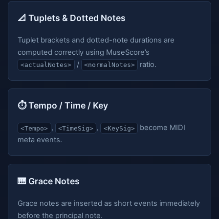
📐 Tuplets & Dotted Notes
Tuplet brackets and dotted-note durations are
computed correctly using MuseScore’s
/
ratio.
<actualNotes>
<normalNotes>
⏱️ Tempo / Time / Key
,
,
become MIDI
<Tempo>
<TimeSig>
<KeySig>
meta events.
🎹 Grace Notes
Grace notes are inserted as short events immediately
before the principal note.