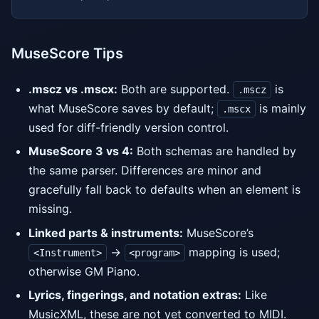
MuseScore Tips
.mscz vs .mscx:
Both are supported.
is
.mscz
what MuseScore saves by default;
is mainly
.mscx
used for diff-friendly version control.
MuseScore 3 vs 4:
Both schemas are handled by
the same parser. Differences are minor and
gracefully fall back to defaults when an element is
missing.
Linked parts & instruments:
MuseScore’s
→
mapping is used;
<Instrument>
<program>
otherwise GM Piano.
Lyrics, fingerings, and notation extras:
Like
MusicXML, these are not yet converted to MIDI.