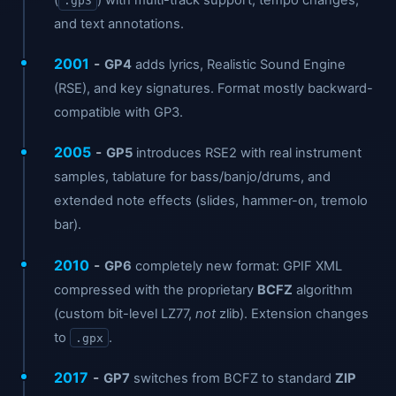
.gp3
and text annotations.
2001
-
GP4
adds lyrics, Realistic Sound Engine
(RSE), and key signatures. Format mostly backward-
compatible with GP3.
2005
-
GP5
introduces RSE2 with real instrument
samples, tablature for bass/banjo/drums, and
extended note effects (slides, hammer-on, tremolo
bar).
2010
-
GP6
completely new format: GPIF XML
compressed with the proprietary
BCFZ
algorithm
(custom bit-level LZ77,
not
zlib). Extension changes
to
.
.gpx
2017
-
GP7
switches from BCFZ to standard
ZIP