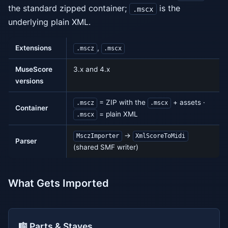
the standard zipped container;
is the
.mscx
underlying plain XML.
Extensions
,
.mscz
.mscx
MuseScore
3.x and 4.x
versions
= ZIP with the
+ assets ·
.mscz
.mscx
Container
= plain XML
.mscx
→
MsczImporter
XmlScoreToMidi
Parser
(shared SMF writer)
What Gets Imported
🎼 Parts & Staves