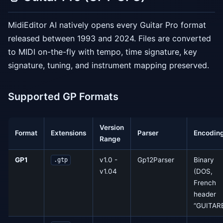
MidiEditor AI natively opens every Guitar Pro format
released between 1993 and 2024. Files are converted
to MIDI on-the-fly with tempo, time signature, key
signature, tuning, and instrument mapping preserved.
Supported GP Formats
Version
Format
Extensions
Parser
Encodin
Range
GP1
v1.0 -
Gp12Parser
Binary
.gtp
v1.04
(DOS,
French
header
“GUITARE