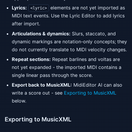
Lyrics:
elements are not yet imported as
<lyric>
MIDI text events. Use the Lyric Editor to add lyrics
after import.
Articulations & dynamics:
Slurs, staccato, and
dynamic markings are notation-only concepts; they
do not currently translate to MIDI velocity changes.
Repeat sections:
Repeat barlines and voltas are
not yet expanded - the imported MIDI contains a
single linear pass through the score.
Export back to MusicXML:
MidiEditor AI can also
write a score out - see
Exporting to MusicXML
below.
Exporting to MusicXML