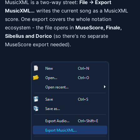
MusicXML is a two-way street:
File → Export
MusicXML…
writes the current song as a MusicXML
score. One export covers the whole notation
ecosystem - the file opens in
MuseScore, Finale,
Sibelius and Dorico
(so there's no separate
MuseScore export needed).