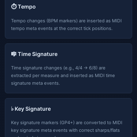
⏱️ Tempo
Tempo changes (BPM markers) are inserted as MIDI
tempo meta events at the correct tick positions.
🎼 Time Signature
Time signature changes (e.g., 4/4 → 6/8) are
extracted per measure and inserted as MIDI time
signature meta events.
♭ Key Signature
Key signature markers (GP4+) are converted to MIDI
key signature meta events with correct sharps/flats