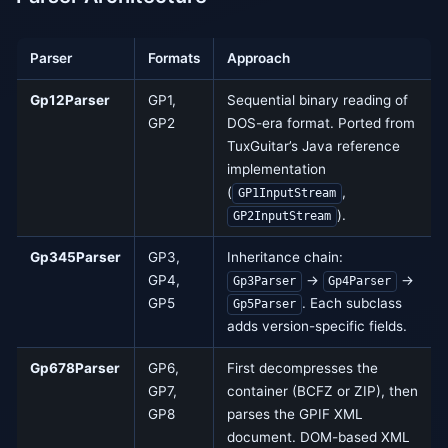
Parser
Formats
Approach
Gp12Parser
GP1,
Sequential binary reading of
GP2
DOS-era format. Ported from
TuxGuitar’s Java reference
implementation
(
,
GP1InputStream
).
GP2InputStream
Gp345Parser
GP3,
Inheritance chain:
GP4,
→
→
Gp3Parser
Gp4Parser
GP5
. Each subclass
Gp5Parser
adds version-specific fields.
Gp678Parser
GP6,
First decompresses the
GP7,
container (BCFZ or ZIP), then
GP8
parses the GPIF XML
document. DOM-based XML