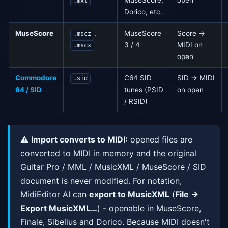
MuseScore,
open
.mxl
Dorico, etc.
MuseScore
,
MuseScore
Score →
.mscz
3 / 4
MIDI on
.mscx
open
Commodore
C64 SID
SID → MIDI
.sid
64 / SID
tunes (PSID
on open
/ RSID)
⚠️
Import converts to MIDI:
opened files are
converted to MIDI in memory and the original
Guitar Pro / MML / MusicXML / MuseScore / SID
document is never modified. For notation,
MidiEditor AI can
export to MusicXML
(
File →
Export MusicXML…
) - openable in MuseScore,
Finale, Sibelius and Dorico. Because MIDI doesn't