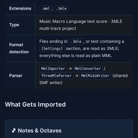
Extensions
,
.mml
.3mle
Music Macro Language text score · 3MLE
Type
multi-track project
Files ending in
, or text containing a
.3mle
Format
section, are read as 3MLE;
[Settings]
detection
everything else is read as plain MML
→
/
MmlImporter
MmlConverter
Parser
→
(shared
ThreeMleParser
MmlMidiWriter
SMF writer)
What Gets Imported
🎵 Notes & Octaves