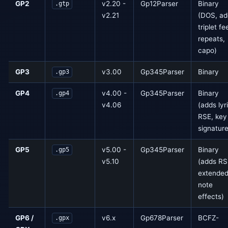
GP2
v2.20 -
Gp12Parser
Binary
.gtp
v2.21
(DOS, ad
triplet fee
repeats,
capo)
GP3
v3.00
Gp345Parser
Binary
.gp3
GP4
v4.00 -
Gp345Parser
Binary
.gp4
v4.06
(adds lyr
RSE, key
signature
GP5
v5.00 -
Gp345Parser
Binary
.gp5
v5.10
(adds RS
extende
note
effects)
GP6 /
v6.x
Gp678Parser
BCFZ-
.gpx