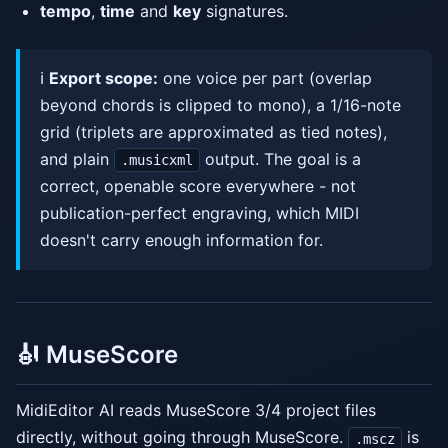
tempo
,
time
and
key
signatures.
ℹ️
Export scope:
one voice per part (overlap
beyond chords is clipped to mono), a 1/16-note
grid (triplets are approximated as tied notes),
and plain
output. The goal is a
.musicxml
correct, openable score everywhere - not
publication-perfect engraving, which MIDI
doesn't carry enough information for.
🎻 MuseScore
MidiEditor AI reads MuseScore 3/4 project files
directly, without going through MuseScore.
is
.mscz