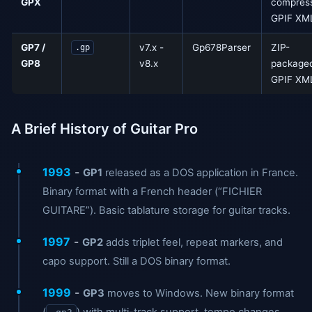
GPX
compres
GPIF XM
GP7 /
v7.x -
Gp678Parser
ZIP-
.gp
GP8
v8.x
package
GPIF XM
A Brief History of Guitar Pro
1993
-
GP1
released as a DOS application in France.
Binary format with a French header (“FICHIER
GUITARE”). Basic tablature storage for guitar tracks.
1997
-
GP2
adds triplet feel, repeat markers, and
capo support. Still a DOS binary format.
1999
-
GP3
moves to Windows. New binary format
(
) with multi-track support, tempo changes,