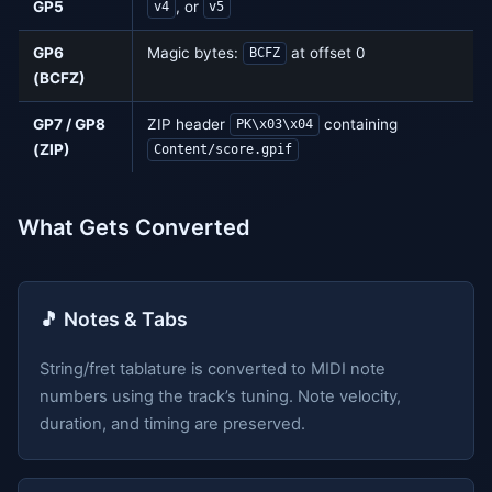
GP5
, or
v4
v5
GP6
Magic bytes:
at offset 0
BCFZ
(BCFZ)
GP7 / GP8
ZIP header
containing
PK\x03\x04
(ZIP)
Content/score.gpif
What Gets Converted
🎵 Notes & Tabs
String/fret tablature is converted to MIDI note
numbers using the track’s tuning. Note velocity,
duration, and timing are preserved.