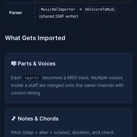
→
MusicXmlImporter
XmlScoreToMidi
Parser
(shared SMF writer)
What Gets Imported
🎼 Parts & Voices
Each
becomes a MIDI track. Multiple voices
<part>
inside a staff are merged onto the same channel with
correct timing.
🎵 Notes & Chords
Pitch (step + alter + octave), duration, and chord