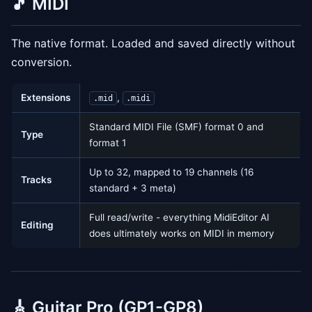
🎵 MIDI
The native format. Loaded and saved directly without
conversion.
Extensions
,
.mid
.midi
Standard MIDI File (SMF) format 0 and
Type
format 1
Up to 32, mapped to 19 channels (16
Tracks
standard + 3 meta)
Full read/write - everything MidiEditor AI
Editing
does ultimately works on MIDI in memory
🎸 Guitar Pro (GP1-GP8)