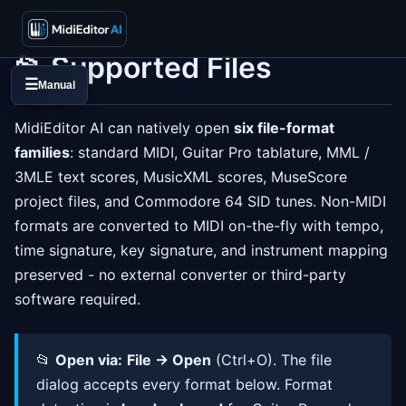
📂 Supported Files
☰
Manual
MidiEditor AI can natively open
six file-format
families
: standard MIDI, Guitar Pro tablature, MML /
3MLE text scores, MusicXML scores, MuseScore
project files, and Commodore 64 SID tunes. Non-MIDI
formats are converted to MIDI on-the-fly with tempo,
time signature, key signature, and instrument mapping
preserved - no external converter or third-party
software required.
📂
Open via:
File → Open
(Ctrl+O). The file
dialog accepts every format below. Format