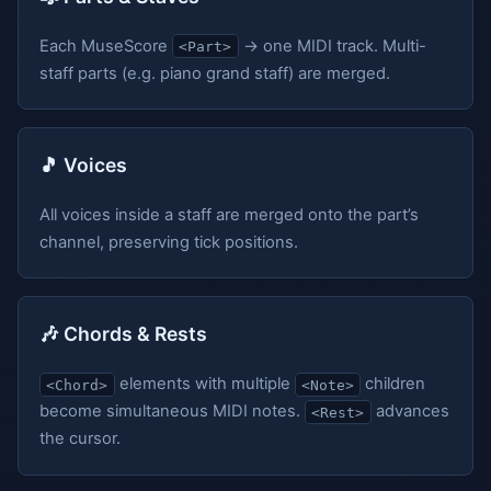
Each MuseScore
→ one MIDI track. Multi-
<Part>
staff parts (e.g. piano grand staff) are merged.
🎵 Voices
All voices inside a staff are merged onto the part’s
channel, preserving tick positions.
🎶 Chords & Rests
elements with multiple
children
<Chord>
<Note>
become simultaneous MIDI notes.
advances
<Rest>
the cursor.