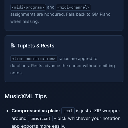
and
<midi-program>
<midi-channel>
assignments are honoured. Falls back to GM Piano
when missing.
📝 Tuplets & Rests
ratios are applied to
<time-modification>
durations. Rests advance the cursor without emitting
notes.
MusicXML Tips
Compressed vs plain:
is just a ZIP wrapper
.mxl
around
- pick whichever your notation
.musicxml
app exports more easily.