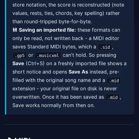
store notation, the score is reconstructed (note
values, rests, ties, chords, key spelling) rather
than round-tripped byte-for-byte.
💾
Saving an imported file:
these formats can
only be read, not written back - a MIDI editor
saves Standard MIDI bytes, which a
,
.sid
or
can't hold. So pressing
.gp5
.musicxml
Save
(Ctrl+S) on a freshly imported file shows a
short notice and opens
Save As
instead, pre-
filled with the original song name and a
.mid
extension - your original file on disk is never
overwritten. Once it has been saved as
,
.mid
Save works normally from then on.