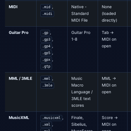
MIDI
,
Native -
None
.mid
Standard
(loaded
.midi
MIDI File
directly)
Guitar Pro
,
Guitar Pro
Tab →
.gp
,
1-8
MIDI on
.gp3
,
open
.gp4
,
.gp5
,
.gpx
.gtp
MML / 3MLE
,
Music
MML →
.mml
Macro
MIDI on
.3mle
Language /
open
3MLE text
scores
MusicXML
,
Finale,
Score →
.musicxml
,
Sibelius,
MIDI on
.xml