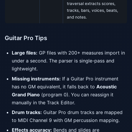
traversal extracts scores,
tracks, bars, voices, beats,
and notes.
Guitar Pro Tips
Large files:
GP files with 200+ measures import in
under a second. The parser is single-pass and
lightweight.
Missing instruments:
If a Guitar Pro instrument
has no GM equivalent, it falls back to
Acoustic
Grand Piano
(program 0). You can reassign it
manually in the Track Editor.
Drum tracks:
Guitar Pro drum tracks are mapped
to MIDI Channel 9 with GM percussion mapping.
Effects accuracy:
Bends and slides are