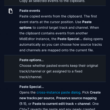
Copy all selected events to the clipboard.
Paste events
Paste copied events from the clipboard. The first
event starts at the cursor position. Use
Paste
options
to control target track and channel. When
the clipboard contains events from another
MidiEditor instance, the
Paste Special…
dialog opens
automatically so you can choose how source tracks
and channels are mapped onto the current file.
Paste options…
Choose whether pasted events keep their original
track/channel or get assigned to a fixed
track/channel.
Paste Special…
Opens the
cross-instance paste dialog
. Pick
Create
new tracks per source
,
Preserve source mapping
(1:1)
, or
Paste to current edit track + channel
. One
Ctrl+Z reverts the paste
and
any newly created