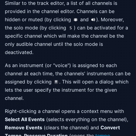
Similar to the track editor, a list of all channels is
provided in the channel editor. Channels can be
hidden or muted (by clicking
and
). Moreover,
the solo mode (by clicking
) can be activated for a
specific channel which will make the channel be the
only audible channel until the solo mode is
deactivated.
As an instrument (or "voice") is assigned to each
channel at each time, the channels' instruments can be
assigned by clicking
. This will open a dialog which
lets the user specify the instrument for the given
channel.
Right-clicking a channel opens a context menu with
Select All Events
(selects everything on the channel),
Remove Events
(clears the channel) and
Convert
Tempo, Preserve Duration
(opens the
tempo