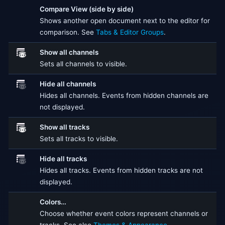
Compare View (side by side)
Shows another open document next to the editor for
comparison. See
Tabs & Editor Groups
.
Show all channels
Sets all channels to visible.
Hide all channels
Hides all channels. Events from hidden channels are
not displayed.
Show all tracks
Sets all tracks to visible.
Hide all tracks
Hides all tracks. Events from hidden tracks are not
displayed.
Colors…
Choose whether event colors represent channels or