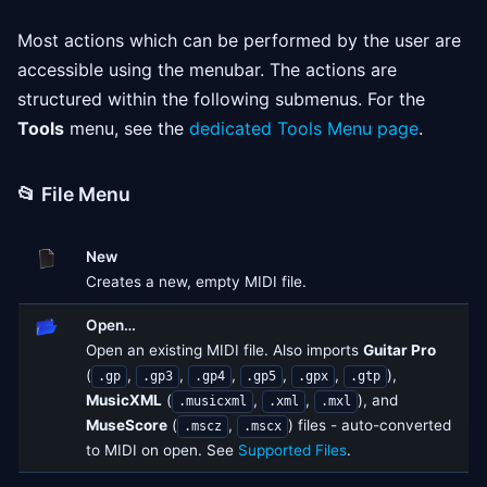
Most actions which can be performed by the user are
accessible using the menubar. The actions are
structured within the following submenus. For the
Tools
menu, see the
dedicated Tools Menu page
.
📂 File Menu
New
Creates a new, empty MIDI file.
Open…
Open an existing MIDI file. Also imports
Guitar Pro
(
,
,
,
,
,
),
.gp
.gp3
.gp4
.gp5
.gpx
.gtp
MusicXML
(
,
,
), and
.musicxml
.xml
.mxl
MuseScore
(
,
) files - auto-converted
.mscz
.mscx
to MIDI on open. See
Supported Files
.