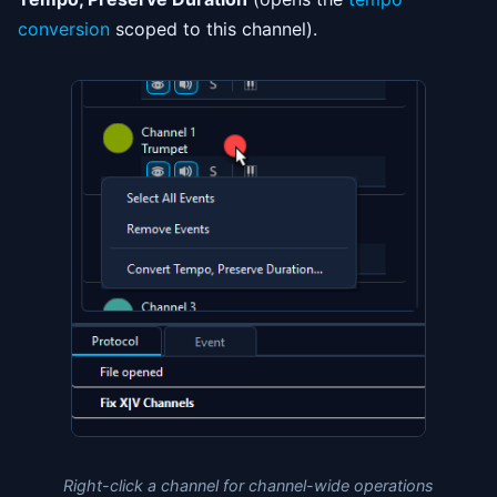
conversion
scoped to this channel).
Right-click a channel for channel-wide operations