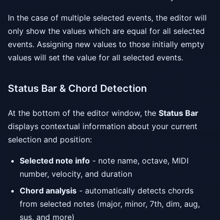
In the case of multiple selected events, the editor will
only show the values which are equal for all selected
events. Assigning new values to those initially empty
values will set the value for all selected events.
Status Bar & Chord Detection
At the bottom of the editor window, the
Status Bar
displays contextual information about your current
selection and position:
Selected note info
- note name, octave, MIDI
number, velocity, and duration
Chord analysis
- automatically detects chords
from selected notes (major, minor, 7th, dim, aug,
sus, and more)