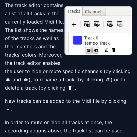
The track editor contains
a list of all tracks in the
currently loaded Midi file.
The list shows the names
of the tracks as well as
their numbers and the
tracks' colors. Moreover,
the track editor enables
the user to hide or mute specific channels (by clicking
and
), to rename a track (by clicking
) or to
delete a track (by clicking
).
New tracks can be added to the Midi file by clicking
.
In order to mute or hide all tracks at once, the
according actions above the track list can be used.