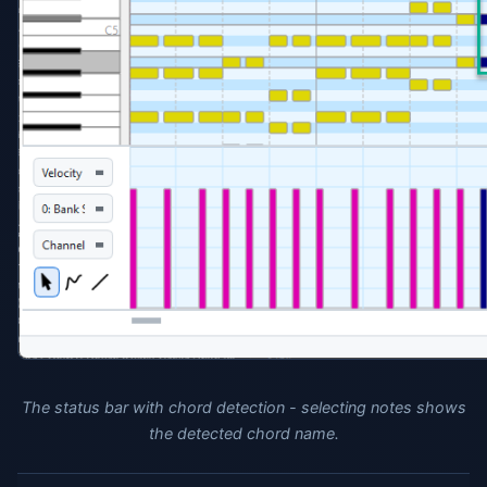
The status bar with chord detection - selecting notes shows
the detected chord name.