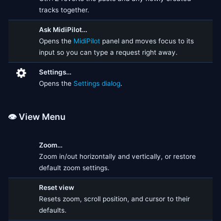
tracks together.
Ask MidiPilot…
Opens the
MidiPilot
panel and moves focus to its
input so you can type a request right away.
Settings…
Opens the
Settings dialog
.
👁️ View Menu
Zoom…
Zoom in/out horizontally and vertically, or restore
default zoom settings.
Reset view
Resets zoom, scroll position, and cursor to their
defaults.