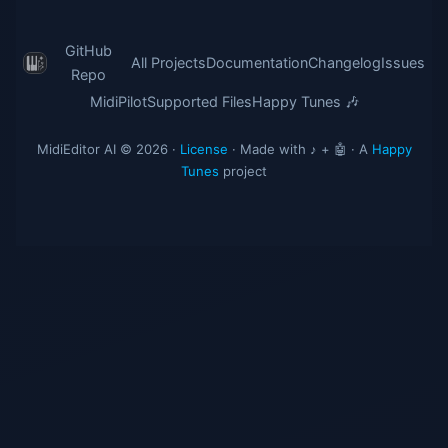
GitHub
All Projects
Documentation
Changelog
Issues
Repo
MidiPilot
Supported Files
Happy Tunes 🎶
MidiEditor AI © 2026 ·
License
· Made with ♪ + 🤖 · A
Happy
Tunes
project