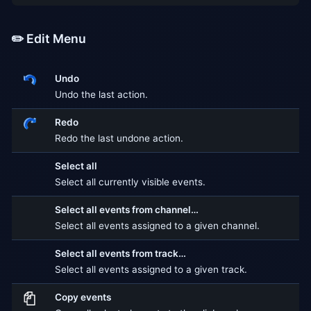
✏️ Edit Menu
Undo
Undo the last action.
Redo
Redo the last undone action.
Select all
Select all currently visible events.
Select all events from channel…
Select all events assigned to a given channel.
Select all events from track…
Select all events assigned to a given track.
Copy events