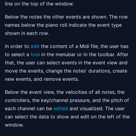
line on the top of the window.
Below the notes the other events are shown. The row
names below the piano roll indicate the event type
shown in each row.
In order to
edit
the content of a Midi file, the user has
to select a
tool
in the menubar or in the toolbar. After
that, the user can select events in the event view and
move the events, change the notes' durations, create
new events, and remove events.
Below the event view, the velocities of all notes, the
controllers, the key/channel pressure, and the pitch of
each channel can be
edited
and visualized. The user
can select the data to show and edit on the left of the
window.