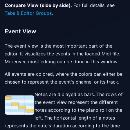
Compare View (side by side)
. For full details, see
Tabs & Editor Groups
.
Event View
The event view is the most important part of the
editor. It visualizes the events in the loaded Midi file.
Moreover, most editing can be done in this window.
All events are colored, where the colors can either be
chosen to represent the event's channel or its track.
Notes are diplayed as bars. The rows of
the event view represent the different
notes according to the piano roll on the
left. The horizontal length of a notes
represents the note's duration according to the time