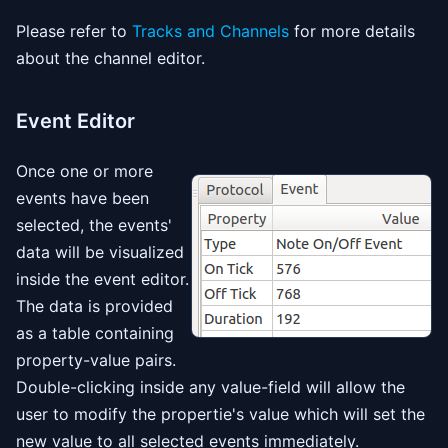
Please refer to
Tracks and Channels
for more details
about the channel editor.
Event Editor
Once one or more
events have been
selected, the events'
data will be visualized
inside the event editor.
The data is provided
as a table containing
property-value pairs.
Double-clicking inside any value-field will allow the
user to modify the propertie's value which will set the
new value to all selected events immediately.