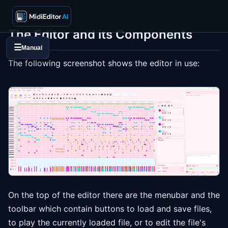
The Editor and its Components
☰
Manual
The following screenshot shows the editor in use:
On the top of the editor there are the menubar and the
toolbar which contain buttons to load and save files,
to play the currently loaded file, or to edit the file's