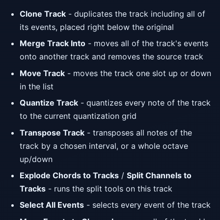
Clone Track
- duplicates the track including all of
its events, placed right below the original
Merge Track Into
- moves all of the track's events
onto another track and removes the source track
Move Track
- moves the track one slot up or down
in the list
Quantize Track
- quantizes every note of the track
to the current quantization grid
Transpose Track
- transposes all notes of the
track by a chosen interval, or a whole octave
up/down
Explode Chords to Tracks
/
Split Channels to
Tracks
- runs the split tools on this track
Select All Events
- selects every event of the track