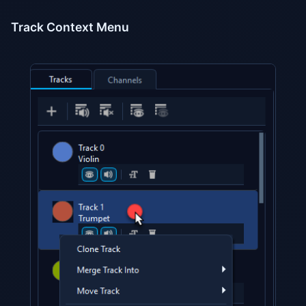
Track Context Menu