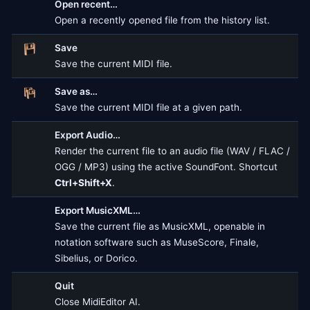
Open recent…
Open a recently opened file from the history list.
Save
Save the current MIDI file.
Save as…
Save the current MIDI file at a given path.
Export Audio…
Render the current file to an audio file (WAV / FLAC /
OGG / MP3) using the active SoundFont. Shortcut
Ctrl+Shift+X
.
Export MusicXML…
Save the current file as MusicXML, openable in
notation software such as MuseScore, Finale,
Sibelius, or Dorico.
Quit
Close MidiEditor AI.