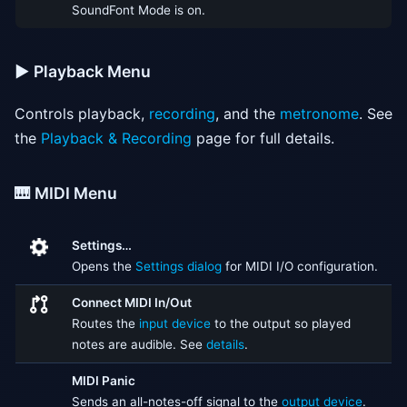
SoundFont Mode is on.
▶️ Playback Menu
Controls playback,
recording
, and the
metronome
. See
the
Playback & Recording
page for full details.
🎹 MIDI Menu
Settings…
Opens the
Settings dialog
for MIDI I/O configuration.
Connect MIDI In/Out
Routes the
input device
to the output so played
notes are audible. See
details
.
MIDI Panic
Sends an all-notes-off signal to the
output device
.