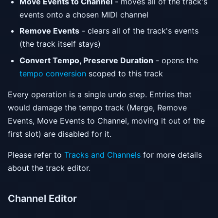
Move Events to Channel
- moves all of the track's
events onto a chosen MIDI channel
Remove Events
- clears all of the track's events
(the track itself stays)
Convert Tempo, Preserve Duration
- opens the
tempo conversion
scoped to this track
Every operation is a single undo step. Entries that
would damage the tempo track (Merge, Remove
Events, Move Events to Channel, moving it out of the
first slot) are disabled for it.
Please refer to
Tracks and Channels
for more details
about the track editor.
Channel Editor