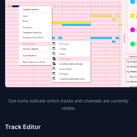
Eye icons indicate which tracks and channels are currently
visible.
Track Editor