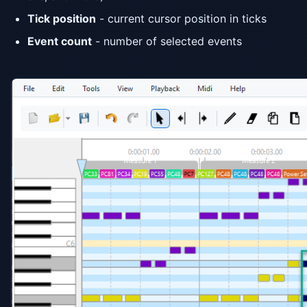
Tick position
- current cursor position in ticks
Event count
- number of selected events