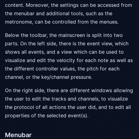
content. Moreover, the settings can be accessed from
the menubar and additional tools, such as the
metronome, can be controlled from the menues.
Below the toolbar, the mainscreen is split into two
parts. On the left side, there is the event view, which
shows all events, and a view which can be used to
visualize and edit the velocity for each note as well as
the different controller values, the pitch for each
channel, or the key/channel pressure.
On the right side, there are different windows allowing
the user to edit the tracks and channels, to visualize
the protocol of all actions the user did, and to edit all
properties of the selected event(s).
Menubar