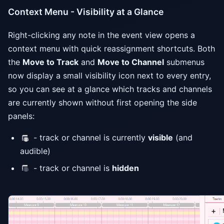
Context Menu - Visibility at a Glance
Right-clicking any note in the event view opens a
context menu with quick reassignment shortcuts. Both
the
Move to Track
and
Move to Channel
submenus
now display a small visibility icon next to every entry,
so you can see at a glance which tracks and channels
are currently shown without first opening the side
panels:
- track or channel is currently
visible
(and
audible)
- track or channel is
hidden