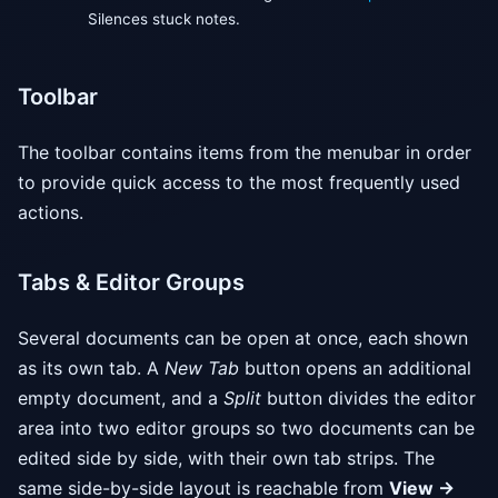
Silences stuck notes.
Toolbar
The toolbar contains items from the menubar in order
to provide quick access to the most frequently used
actions.
Tabs & Editor Groups
Several documents can be open at once, each shown
as its own tab. A
New Tab
button opens an additional
empty document, and a
Split
button divides the editor
area into two editor groups so two documents can be
edited side by side, with their own tab strips. The
same side-by-side layout is reachable from
View →