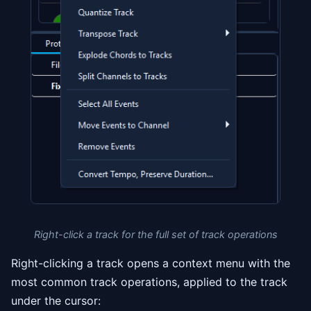
Right-click a track for the full set of track operations
Right-clicking a track opens a context menu with the
most common track operations, applied to the track
under the cursor: