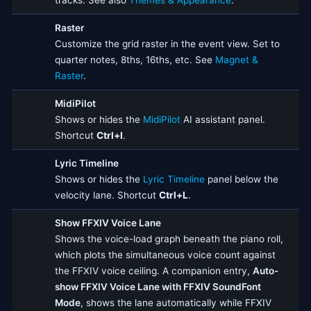
tracks. See also
Themes & Appearance
.
Raster
Customize the grid raster in the event view. Set to
quarter notes, 8ths, 16ths, etc. See
Magnet &
Raster
.
MidiPilot
Shows or hides the
MidiPilot
AI assistant panel.
Shortcut
Ctrl+I
.
Lyric Timeline
Shows or hides the
Lyric Timeline
panel below the
velocity lane. Shortcut
Ctrl+L
.
Show FFXIV Voice Lane
Shows the voice-load graph beneath the piano roll,
which plots the simultaneous voice count against
the FFXIV voice ceiling. A companion entry,
Auto-
show FFXIV Voice Lane with FFXIV SoundFont
Mode
, shows the lane automatically while FFXIV