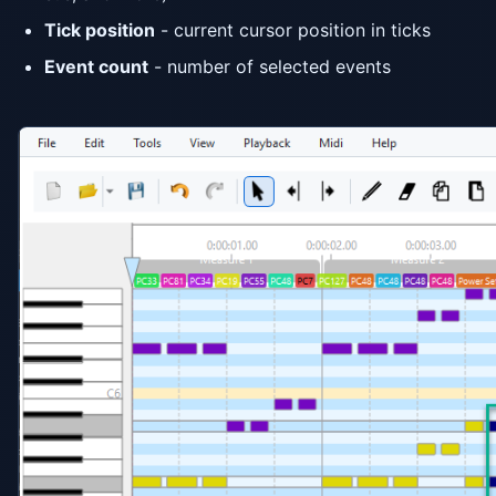
Tick position
- current cursor position in ticks
Event count
- number of selected events