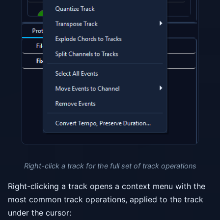
Right-click a track for the full set of track operations
Right-clicking a track opens a context menu with the
most common track operations, applied to the track
under the cursor: