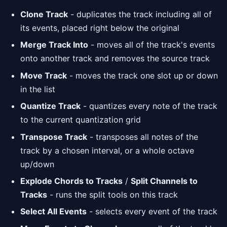
Clone Track
- duplicates the track including all of
its events, placed right below the original
Merge Track Into
- moves all of the track's events
onto another track and removes the source track
Move Track
- moves the track one slot up or down
in the list
Quantize Track
- quantizes every note of the track
to the current quantization grid
Transpose Track
- transposes all notes of the
track by a chosen interval, or a whole octave
up/down
Explode Chords to Tracks
/
Split Channels to
Tracks
- runs the split tools on this track
Select All Events
- selects every event of the track