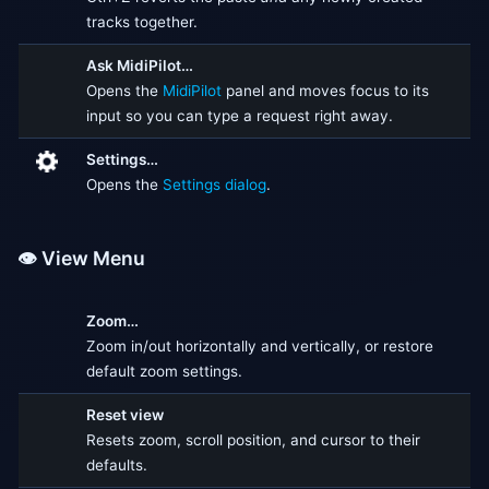
tracks together.
Ask MidiPilot…
Opens the
MidiPilot
panel and moves focus to its
input so you can type a request right away.
Settings…
Opens the
Settings dialog
.
👁️ View Menu
Zoom…
Zoom in/out horizontally and vertically, or restore
default zoom settings.
Reset view
Resets zoom, scroll position, and cursor to their
defaults.