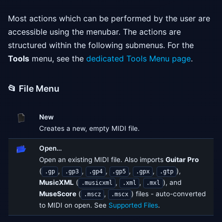
Most actions which can be performed by the user are
accessible using the menubar. The actions are
structured within the following submenus. For the
Tools
menu, see the
dedicated Tools Menu page
.
📂 File Menu
New
Creates a new, empty MIDI file.
Open…
Open an existing MIDI file. Also imports
Guitar Pro
(
,
,
,
,
,
),
.gp
.gp3
.gp4
.gp5
.gpx
.gtp
MusicXML
(
,
,
), and
.musicxml
.xml
.mxl
MuseScore
(
,
) files - auto-converted
.mscz
.mscx
to MIDI on open. See
Supported Files
.