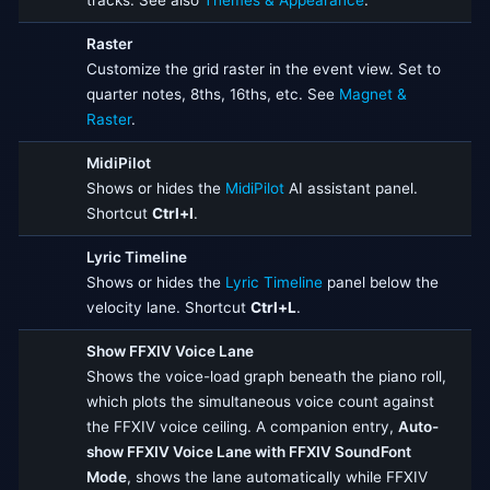
tracks. See also
Themes & Appearance
.
Raster
Customize the grid raster in the event view. Set to
quarter notes, 8ths, 16ths, etc. See
Magnet &
Raster
.
MidiPilot
Shows or hides the
MidiPilot
AI assistant panel.
Shortcut
Ctrl+I
.
Lyric Timeline
Shows or hides the
Lyric Timeline
panel below the
velocity lane. Shortcut
Ctrl+L
.
Show FFXIV Voice Lane
Shows the voice-load graph beneath the piano roll,
which plots the simultaneous voice count against
the FFXIV voice ceiling. A companion entry,
Auto-
show FFXIV Voice Lane with FFXIV SoundFont
Mode
, shows the lane automatically while FFXIV