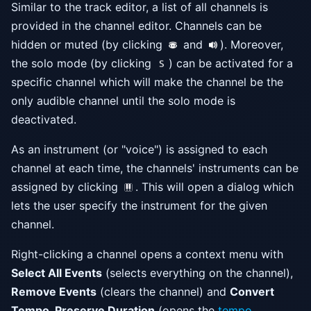
Similar to the track editor, a list of all channels is
provided in the channel editor. Channels can be
hidden or muted (by clicking
and
). Moreover,
the solo mode (by clicking
) can be activated for a
specific channel which will make the channel be the
only audible channel until the solo mode is
deactivated.
As an instrument (or "voice") is assigned to each
channel at each time, the channels' instruments can be
assigned by clicking
. This will open a dialog which
lets the user specify the instrument for the given
channel.
Right-clicking a channel opens a context menu with
Select All Events
(selects everything on the channel),
Remove Events
(clears the channel) and
Convert
Tempo, Preserve Duration
(opens the
tempo