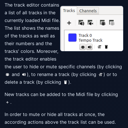
The track editor contains
a list of all tracks in the
currently loaded Midi file.
The list shows the names
of the tracks as well as
their numbers and the
tracks' colors. Moreover,
the track editor enables
the user to hide or mute specific channels (by clicking
and
), to rename a track (by clicking
) or to
delete a track (by clicking
).
New tracks can be added to the Midi file by clicking
.
In order to mute or hide all tracks at once, the
according actions above the track list can be used.