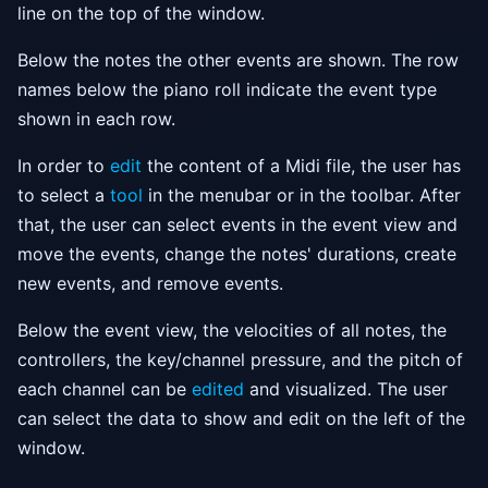
line on the top of the window.
Below the notes the other events are shown. The row
names below the piano roll indicate the event type
shown in each row.
In order to
edit
the content of a Midi file, the user has
to select a
tool
in the menubar or in the toolbar. After
that, the user can select events in the event view and
move the events, change the notes' durations, create
new events, and remove events.
Below the event view, the velocities of all notes, the
controllers, the key/channel pressure, and the pitch of
each channel can be
edited
and visualized. The user
can select the data to show and edit on the left of the
window.