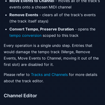
Move Events to Channel
- moves all of the track's
events onto a chosen MIDI channel
Remove Events
- clears all of the track's events
(the track itself stays)
Convert Tempo, Preserve Duration
- opens the
tempo conversion
scoped to this track
Every operation is a single undo step. Entries that
would damage the tempo track (Merge, Remove
Events, Move Events to Channel, moving it out of the
first slot) are disabled for it.
Please refer to
Tracks and Channels
for more details
about the track editor.
Channel Editor