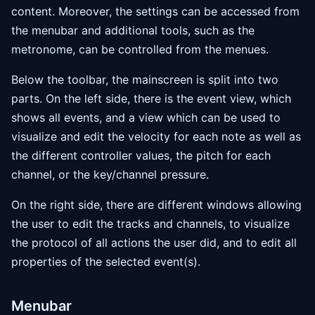
content. Moreover, the settings can be accessed from
the menubar and additional tools, such as the
metronome, can be controlled from the menues.
Below the toolbar, the mainscreen is split into two
parts. On the left side, there is the event view, which
shows all events, and a view which can be used to
visualize and edit the velocity for each note as well as
the different controller values, the pitch for each
channel, or the key/channel pressure.
On the right side, there are different windows allowing
the user to edit the tracks and channels, to visualize
the protocol of all actions the user did, and to edit all
properties of the selected event(s).
Menubar