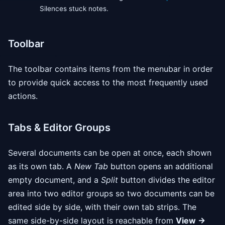
Silences stuck notes.
Toolbar
The toolbar contains items from the menubar in order
to provide quick access to the most frequently used
actions.
Tabs & Editor Groups
Several documents can be open at once, each shown
as its own tab. A
New Tab
button opens an additional
empty document, and a
Split
button divides the editor
area into two editor groups so two documents can be
edited side by side, with their own tab strips. The
same side-by-side layout is reachable from
View →