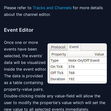
Please refer to
Tracks and Channels
for more details
about the channel editor.
Event Editor
Once one or more
events have been
selected, the events'
data will be visualized
inside the event editor.
The data is provided
as a table containing
property-value pairs.
Double-clicking inside any value-field will allow the
user to modify the propertie's value which will set the
new value to all selected events immediately.