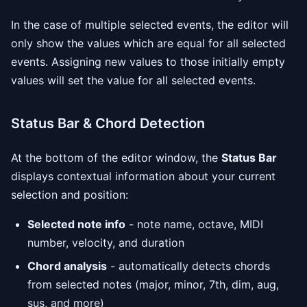
In the case of multiple selected events, the editor will
only show the values which are equal for all selected
events. Assigning new values to those initially empty
values will set the value for all selected events.
Status Bar & Chord Detection
At the bottom of the editor window, the
Status Bar
displays contextual information about your current
selection and position:
Selected note info
- note name, octave, MIDI
number, velocity, and duration
Chord analysis
- automatically detects chords
from selected notes (major, minor, 7th, dim, aug,
sus, and more)