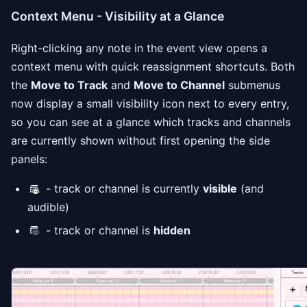
Context Menu - Visibility at a Glance
Right-clicking any note in the event view opens a
context menu with quick reassignment shortcuts. Both
the
Move to Track
and
Move to Channel
submenus
now display a small visibility icon next to every entry,
so you can see at a glance which tracks and channels
are currently shown without first opening the side
panels:
- track or channel is currently
visible
(and
audible)
- track or channel is
hidden