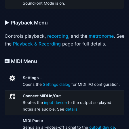
SoundFont Mode is on.
▶️ Playback Menu
Controls playback,
recording
, and the
metronome
. See
the
Playback & Recording
page for full details.
🎹 MIDI Menu
Settings…
Opens the
Settings dialog
for MIDI I/O configuration.
Connect MIDI In/Out
Routes the
input device
to the output so played
notes are audible. See
details
.
MIDI Panic
Sends an all-notes-off signal to the
output device
.