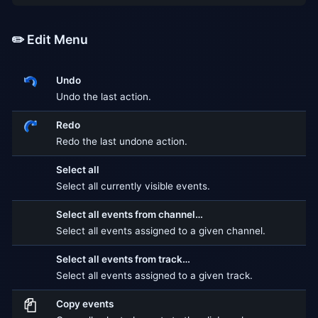
✏️ Edit Menu
Undo
Undo the last action.
Redo
Redo the last undone action.
Select all
Select all currently visible events.
Select all events from channel…
Select all events assigned to a given channel.
Select all events from track…
Select all events assigned to a given track.
Copy events