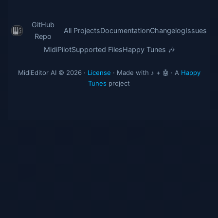
GitHub
All Projects
Documentation
Changelog
Issues
Repo
MidiPilot
Supported Files
Happy Tunes 🎶
MidiEditor AI © 2026 ·
License
· Made with ♪ + 🤖 · A
Happy
Tunes
project