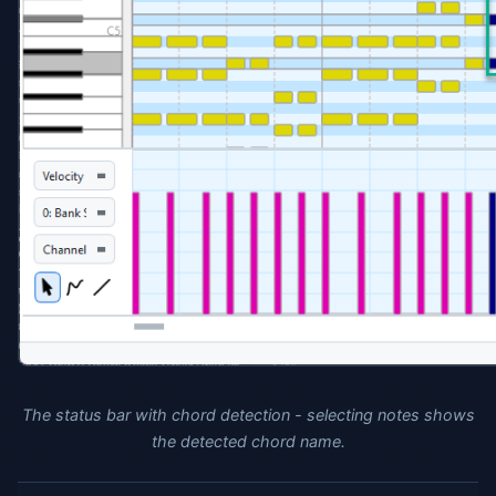
The status bar with chord detection - selecting notes shows
the detected chord name.