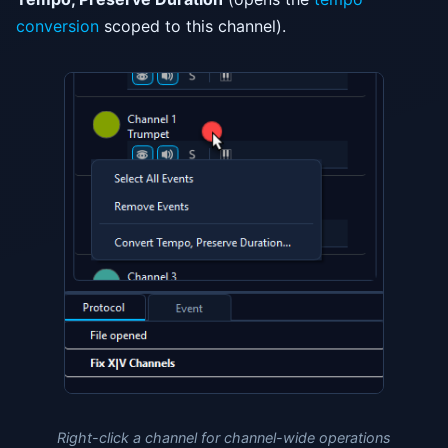
conversion
scoped to this channel).
Right-click a channel for channel-wide operations