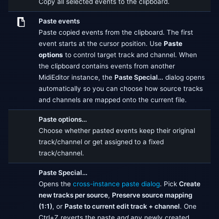
Copy all selected events to the clipboard.
Paste events
Paste copied events from the clipboard. The first
event starts at the cursor position. Use
Paste
options
to control target track and channel. When
the clipboard contains events from another
MidiEditor instance, the
Paste Special…
dialog opens
automatically so you can choose how source tracks
and channels are mapped onto the current file.
Paste options…
Choose whether pasted events keep their original
track/channel or get assigned to a fixed
track/channel.
Paste Special…
Opens the
cross-instance paste dialog
. Pick
Create
new tracks per source
,
Preserve source mapping
(1:1)
, or
Paste to current edit track + channel
. One
Ctrl+Z reverts the paste
and
any newly created