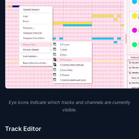
Eye icons indicate which tracks and channels are currently
visible.
Track Editor