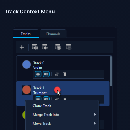
Track Context Menu