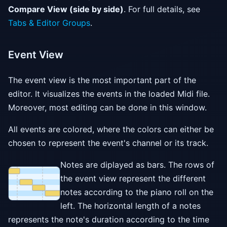
Compare View (side by side)
. For full details, see
Tabs & Editor Groups
.
Event View
The event view is the most important part of the
editor. It visualizes the events in the loaded Midi file.
Moreover, most editing can be done in this window.
All events are colored, where the colors can either be
chosen to represent the event's channel or its track.
Notes are diplayed as bars. The rows of
the event view represent the different
notes according to the piano roll on the
left. The horizontal length of a notes
represents the note's duration according to the time