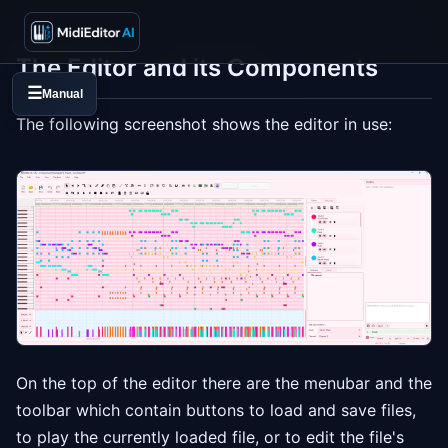
The Editor and its Components
☰
Manual
The following screenshot shows the editor in use:
On the top of the editor there are the menubar and the
toolbar which contain buttons to load and save files,
to play the currently loaded file, or to edit the file's