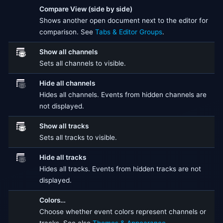
Compare View (side by side)
Shows another open document next to the editor for
comparison. See
Tabs & Editor Groups
.
Show all channels
Sets all channels to visible.
Hide all channels
Hides all channels. Events from hidden channels are
not displayed.
Show all tracks
Sets all tracks to visible.
Hide all tracks
Hides all tracks. Events from hidden tracks are not
displayed.
Colors…
Choose whether event colors represent channels or