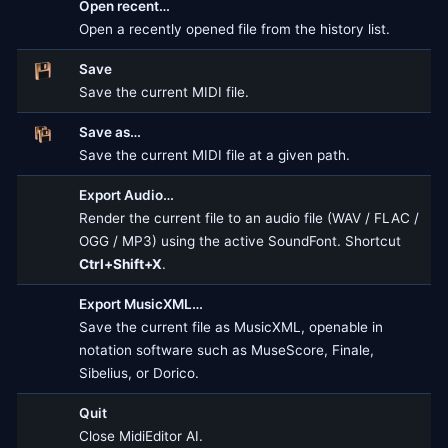
Open recent…
Open a recently opened file from the history list.
Save
Save the current MIDI file.
Save as…
Save the current MIDI file at a given path.
Export Audio…
Render the current file to an audio file (WAV / FLAC /
OGG / MP3) using the active SoundFont. Shortcut
Ctrl+Shift+X
.
Export MusicXML…
Save the current file as MusicXML, openable in
notation software such as MuseScore, Finale,
Sibelius, or Dorico.
Quit
Close MidiEditor AI.