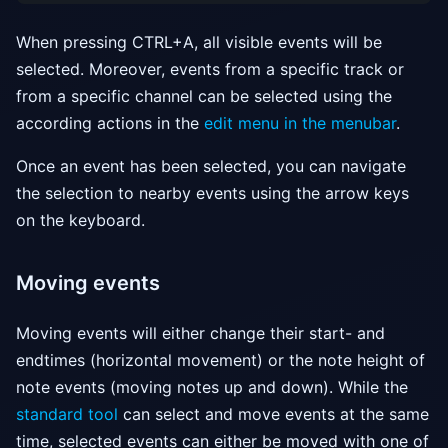
When pressing CTRL+A, all visible events will be
selected. Moreover, events from a specific track or
from a specific channel can be selected using the
according actions in the
edit menu in the menubar
.
Once an event has been selected, you can navigate
the selection to nearby events using the arrow keys
on the keyboard.
Moving events
Moving events will either change their start- and
endtimes (horizontal movement) or the note height of
note events (moving notes up and down). While the
standard tool
can select and move events at the same
time, selected events can either be moved with one of