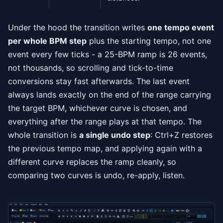
Under the hood the transition writes
one tempo event
per whole BPM step
plus the starting tempo, not one
event every few ticks - a 25-BPM ramp is 26 events,
not thousands, so scrolling and tick-to-time
conversions stay fast afterwards. The last event
always lands exactly on the end of the range carrying
the target BPM, whichever curve is chosen, and
everything after the range plays at that tempo. The
whole transition is
a single undo step
: Ctrl+Z restores
the previous tempo map, and applying again with a
different curve replaces the ramp cleanly, so
comparing two curves is undo, re-apply, listen.