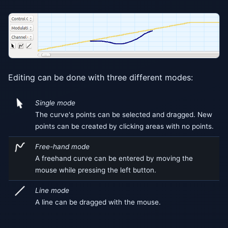
Editing can be done with three different modes:
Single mode
The curve's points can be selected and dragged. New
points can be created by clicking areas with no points.
Free-hand mode
A freehand curve can be entered by moving the
mouse while pressing the left button.
Line mode
A line can be dragged with the mouse.