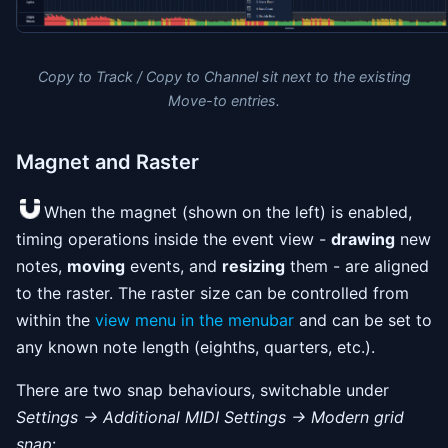
Copy to Track / Copy to Channel sit next to the existing
Move-to entries.
Magnet and Raster
When the magnet (shown on the left) is enabled,
timing operations inside the event view -
drawing
new
notes,
moving
events, and
resizing
them - are aligned
to the raster. The raster size can be controlled from
within the
view menu in the menubar
and can be set to
any known note length (eighths, quarters, etc.).
There are two snap behaviours, switchable under
Settings → Additional MIDI Settings → Modern grid
snap
: