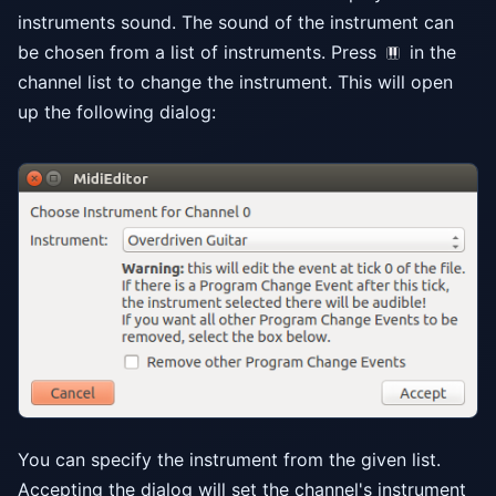
instruments sound. The sound of the instrument can
be chosen from a list of instruments. Press
in the
channel list to change the instrument. This will open
up the following dialog:
You can specify the instrument from the given list.
Accepting the dialog will set the channel's instrument