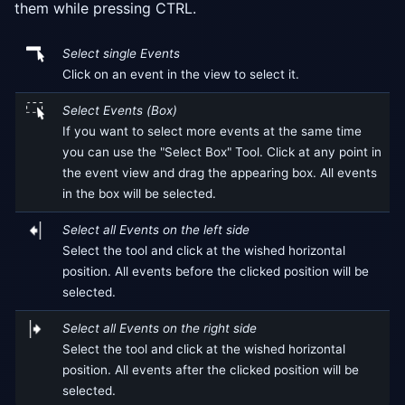
them while pressing CTRL.
Select single Events
Click on an event in the view to select it.
Select Events (Box)
If you want to select more events at the same time
you can use the "Select Box" Tool. Click at any point in
the event view and drag the appearing box. All events
in the box will be selected.
Select all Events on the left side
Select the tool and click at the wished horizontal
position. All events before the clicked position will be
selected.
Select all Events on the right side
Select the tool and click at the wished horizontal
position. All events after the clicked position will be
selected.