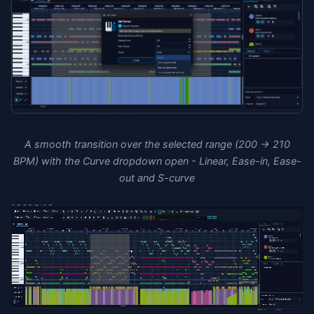
A smooth transition over the selected range (200 → 210
BPM) with the Curve dropdown open - Linear, Ease-in, Ease-
out and S-curve