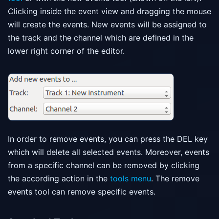
Clicking inside the event view and dragging the mouse
will create the events. New events will be assigned to
the track and the channel which are defined in the
lower right corner of the editor.
In order to remove events, you can press the DEL key
which will delete all selected events. Moreover, events
from a specific channel can be removed by clicking
the according action in the
tools menu
. The remove
events tool can remove specific events.