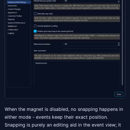
When the magnet is disabled, no snapping happens in
either mode - events keep their exact position.
Snapping is purely an editing aid in the event view; it