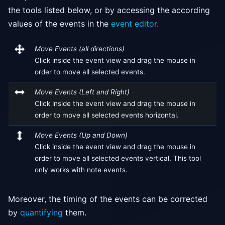
the tools listed below, or by accessing the according
values of the events in the
event editor.
Move Events (all directions)
Click inside the event view and drag the mouse in
order to move all selected events.
Move Events (Left and Right)
Click inside the event view and drag the mouse in
order to move all selected events horizontal.
Move Events (Up and Down)
Click inside the event view and drag the mouse in
order to move all selected events vertical. This tool
only works with note events.
Moreover, the timing of the events can be corrected
by
quantifying
them.