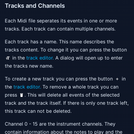
Tracks and Channels
Each Midi file seperates its events in one or more
tracks. Each track can contain multiple channels.
Each track has a name. This name describes the
tracks content. To change it you can press the button
in the
track editor.
A dialog will open up to enter
the tracks new name.
To create a new track you can press the button
in
the
track editor.
To remove a whole track you can
press
. This will delete all events of the selected
track and the track itself. If there is only one track left,
this track can not be deleted.
Channel 0 - 15 are the instrument channels. They
contain information about the notes to play and the