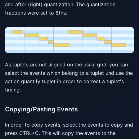
and after (right) quantization. The quantization
fractions were set to 8ths.
As tuplets are not aligned on the usual grid, you can
select the events which belong to a tuplet und use the
action quantify tuplet in order to correct a tuplet's
timing.
Copying/Pasting Events
In order to copy events, select the events to copy and
press CTRL+C. This will copy the events to the