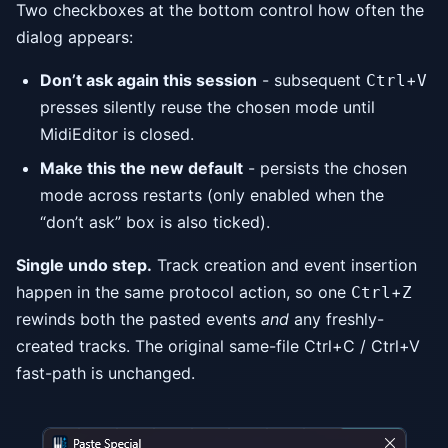
Two checkboxes at the bottom control how often the
dialog appears:
Don’t ask again this session
- subsequent
+
Ctrl
V
presses silently reuse the chosen mode until
MidiEditor is closed.
Make this the new default
- persists the chosen
mode across restarts (only enabled when the
“don’t ask” box is also ticked).
Single undo step.
Track creation and event insertion
happen in the same protocol action, so one
+
Ctrl
Z
rewinds both the pasted events
and
any freshly-
created tracks. The original same-file Ctrl+C / Ctrl+V
fast-path is unchanged.