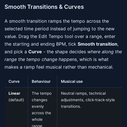
Smooth Transitions & Curves
A smooth transition ramps the tempo across the
selected time period instead of jumping to the new
value. Drag the Edit Tempo tool over a range, enter
the starting and ending BPM, tick
Smooth transition
,
and pick a
Curve
- the shape decides
where along the
range the tempo change happens
, which is what
makes a ramp feel musical rather than mechanical.
Curve
Behaviour
Musical use
Linear
The tempo
Neutral ramps, technical
(default)
changes
adjustments, click-track-style
evenly
transitions.
across the
whole
range.