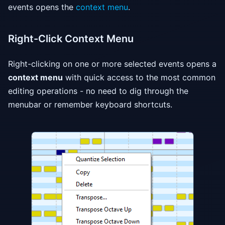
events opens the
context menu
.
Right-Click Context Menu
Right-clicking on one or more selected events opens a
context menu
with quick access to the most common
editing operations - no need to dig through the
menubar or remember keyboard shortcuts.