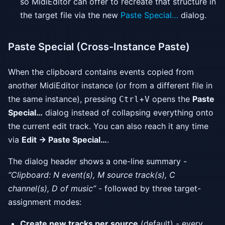
so MidiEditor can offer to recreate that structure in
the target file via the new
Paste Special…
dialog.
Paste Special (Cross-Instance Paste)
When the clipboard contains events copied from
another MidiEditor instance (or from a different file in
the same instance), pressing
+
opens the
Paste
Ctrl
V
Special…
dialog instead of collapsing everything onto
the current edit track. You can also reach it any time
via
Edit → Paste Special…
.
The dialog header shows a one-line summary -
“Clipboard: N event(s), M source track(s), C
channel(s), D of music”
- followed by three target-
assignment modes:
Create new tracks per source
(default) - every