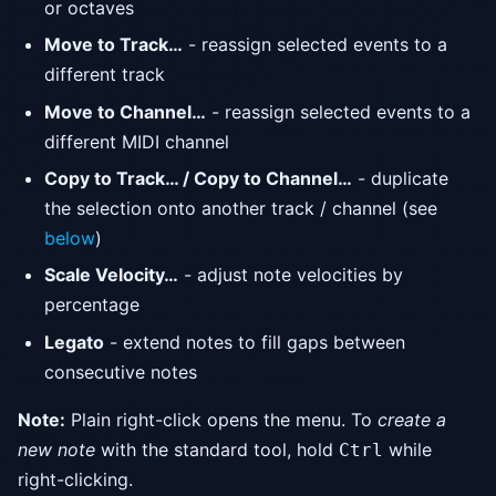
or octaves
Move to Track…
- reassign selected events to a
different track
Move to Channel…
- reassign selected events to a
different MIDI channel
Copy to Track… / Copy to Channel…
- duplicate
the selection onto another track / channel (see
below
)
Scale Velocity…
- adjust note velocities by
percentage
Legato
- extend notes to fill gaps between
consecutive notes
Note:
Plain right-click opens the menu. To
create a
new note
with the standard tool, hold
while
Ctrl
right-clicking.