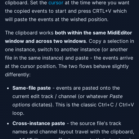
clipboard. Set the
cursor
at the time where you want
the copied events to start and press CRTL+V which
will paste the events at the wished position.
The clipboard works
both within the same MidiEditor
window and across two windows
. Copy a selection in
one instance, switch to another instance (or another
file in the same instance) and paste - the events arrive
at the cursor position. The two flows behave slightly
differently:
Same-file paste
- events are pasted onto the
current edit track / channel (or whatever
Paste
options
dictates). This is the classic Ctrl+C / Ctrl+V
loop.
Cross-instance paste
- the source file's track
names and channel layout travel with the clipboard,