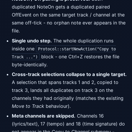
duplicated NoteOn gets a duplicated paired
OffEvent on the same target track / channel at the
same off-tick - no orphan note ever appears in the
file.
Single undo step.
The whole duplication runs
inside one
Protocol::startNewAction("Copy to
block - one Ctrl+Z restores the file
Track ...")
byte-identically.
Cross-track selections collapse to a single target.
A selection that spans tracks 1 and 2, copied to
track 3, lands all duplicates on track 3 on the
channels they had originally (matches the existing
Move to Track
behaviour).
Meta channels are skipped.
Channels 16
(lyrics/text), 17 (tempo) and 18 (time signature) do
not appear in the
Copy to Channel
submenu -