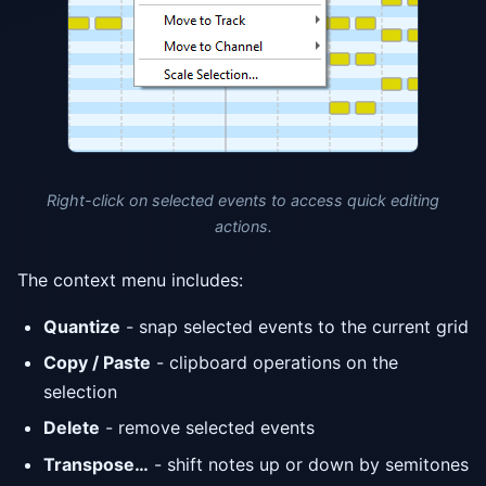
Right-click on selected events to access quick editing
actions.
The context menu includes:
Quantize
- snap selected events to the current grid
Copy / Paste
- clipboard operations on the
selection
Delete
- remove selected events
Transpose…
- shift notes up or down by semitones