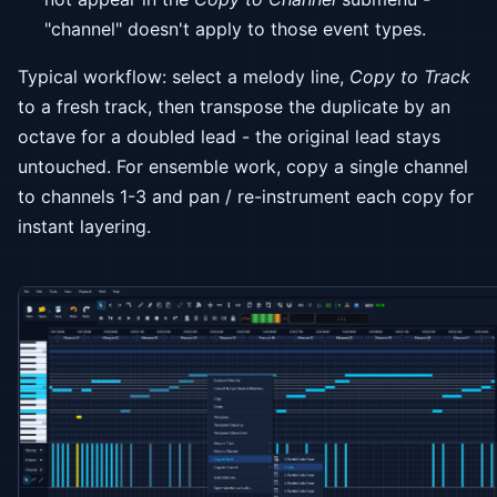
"channel" doesn't apply to those event types.
Typical workflow: select a melody line,
Copy to Track
to a fresh track, then transpose the duplicate by an
octave for a doubled lead - the original lead stays
untouched. For ensemble work, copy a single channel
to channels 1-3 and pan / re-instrument each copy for
instant layering.