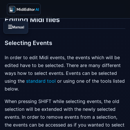
Editing Midi files
☰
Manual
Selecting Events
In order to edit Midi events, the events which will be
edited have to be selected. There are many different
ways how to select events. Events can be selected
using the
standard tool
or using one of the tools listed
below.
When pressing SHIFT while selecting events, the old
selection will be extended with the newly selected
events. In order to remove events from a selection,
the events can be accessed as if you wanted to select