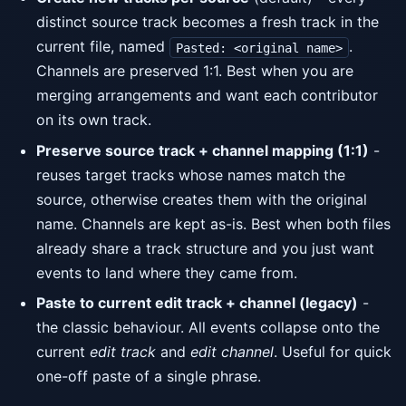
distinct source track becomes a fresh track in the
current file, named
.
Pasted: <original name>
Channels are preserved 1:1. Best when you are
merging arrangements and want each contributor
on its own track.
Preserve source track + channel mapping (1:1)
-
reuses target tracks whose names match the
source, otherwise creates them with the original
name. Channels are kept as-is. Best when both files
already share a track structure and you just want
events to land where they came from.
Paste to current edit track + channel (legacy)
-
the classic behaviour. All events collapse onto the
current
edit track
and
edit channel
. Useful for quick
one-off paste of a single phrase.