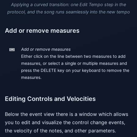
Applying a curved transition: one Edit Tempo step in the
protocol, and the song runs seamlessly into the new tempo
Add or remove measures
Add or remove measures
Either click on the line between two measures to add
measures, or select a single or multiple measures and
press the DELETE key on your keyboard to remove the
measures.
Editing Controls and Velocities
Below the event view there is a window which allows
you to edit and visualize the control change events,
the velocity of the notes, and other parameters.