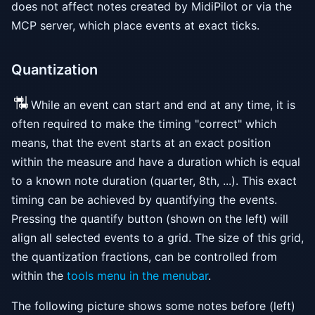
does not affect notes created by MidiPilot or via the
MCP server, which place events at exact ticks.
Quantization
While an event can start and end at any time, it is
often required to make the timing "correct" which
means, that the event starts at an exact position
within the measure and have a duration which is equal
to a known note duration (quarter, 8th, ...). This exact
timing can be achieved by quantifying the events.
Pressing the quantify button (shown on the left) will
align all selected events to a grid. The size of this grid,
the quantization fractions, can be controlled from
within the
tools menu in the menubar
.
The following picture shows some notes before (left)