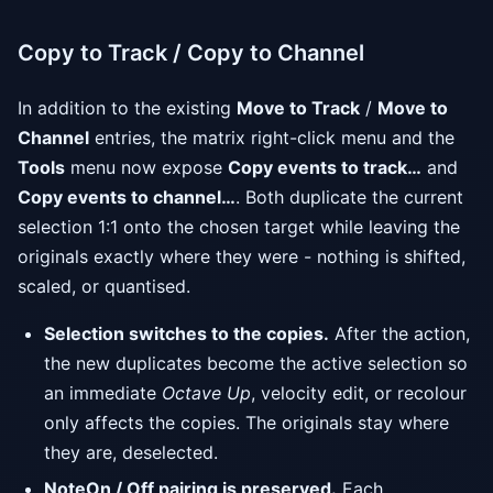
Copy to Track / Copy to Channel
In addition to the existing
Move to Track
/
Move to
Channel
entries, the matrix right-click menu and the
Tools
menu now expose
Copy events to track…
and
Copy events to channel…
. Both duplicate the current
selection 1:1 onto the chosen target while leaving the
originals exactly where they were - nothing is shifted,
scaled, or quantised.
Selection switches to the copies.
After the action,
the new duplicates become the active selection so
an immediate
Octave Up
, velocity edit, or recolour
only affects the copies. The originals stay where
they are, deselected.
NoteOn / Off pairing is preserved.
Each