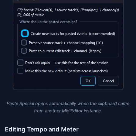
Paste Special opens automatically when the clipboard came
from another MidiEditor instance.
Editing Tempo and Meter