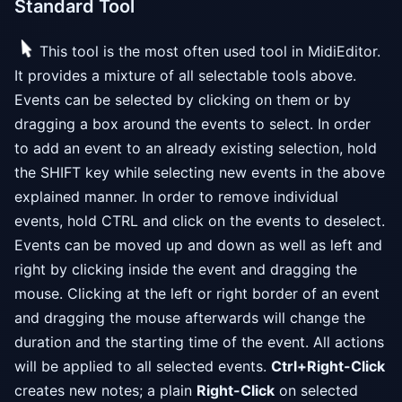
Standard Tool
This tool is the most often used tool in MidiEditor.
It provides a mixture of all selectable tools above.
Events can be selected by clicking on them or by
dragging a box around the events to select. In order
to add an event to an already existing selection, hold
the SHIFT key while selecting new events in the above
explained manner. In order to remove individual
events, hold CTRL and click on the events to deselect.
Events can be moved up and down as well as left and
right by clicking inside the event and dragging the
mouse. Clicking at the left or right border of an event
and dragging the mouse afterwards will change the
duration and the starting time of the event. All actions
will be applied to all selected events.
Ctrl+Right-Click
creates new notes; a plain
Right-Click
on selected