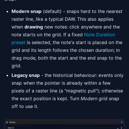
Modern snap
(default) - snaps hard to the
nearest
raster line, like a typical DAW. This also applies
when
drawing
new notes: click anywhere and the
note starts on the grid. If a fixed
Note Duration
preset
is selected, the note's start is placed on the
grid and its length follows the chosen duration; in
drag mode, both the start and the end snap to the
grid.
Legacy snap
- the historical behaviour: events only
snap when the pointer is already within a few
pixels of a raster line (a "magnetic pull"); otherwise
the exact position is kept. Turn
Modern grid snap
off to use it.