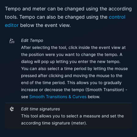
Tempo and meter can be changed using the according
tools. Tempo can also be changed using the
control
editor
below the event view.
Edit Tempo
After selecting the tool, click inside the event view at
the position were you want to change the tempo. A
dialog will pop up letting you enter the new tempo.
You can also select a time period by letting the mouse
pressed after clicking and moving the mouse to the
end of the time period. This allows you to gradually
increase or decrease the tempo (Smooth Transition) -
see
Smooth Transitions & Curves
below.
Edit time signatures
This tool allows you to select a measure and set the
according time signature (meter).