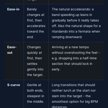
Ease-in
Barely
The natural accelerando: a
changes at
band speeding up leans in
first, then
gradually before it really takes
accelerates
off. Also the natural shape for a
toward the
ritardando into a fermata when
end.
ramping downward.
Ease-
Changes
Arriving at a new tempo
out
quickly at
without overshooting the feel -
first, then
e.g. dropping into a half-time
settles
section that should lock in
gently into
early.
the target.
S-curve
Gentle at
Long transitions that should
both ends,
neither lurch at the start nor
steepest in
slam into the target - the
the middle.
smoothest option for big BPM
distances.