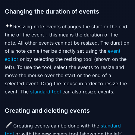
Changing the duration of events
Resizing note events changes the start or the end
time of the event - this means the duration of the
note. All other events can not be resized. The duration
of a note can either be directly set using the
event
editor
or by selecting the resizing tool (shown on the
left). To use the tool, select the events to resize and
move the mouse over the start or the end of a
selected event. Drag the mouse in order to resize the
event. The
standard tool
can also resize events.
Creating and deleting events
Creating events can be done with the
standard
tool
or with the new events tool (shown on the left).