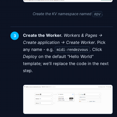
Create the KV namespace named
.
RDV
Create the Worker.
Workers & Pages →
Create application → Create Worker
. Pick
any name - e.g.
. Click
midi-rendezvous
Deploy
on the default "Hello World"
template; we'll replace the code in the next
step.