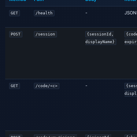
-
JSON:
GET
/health
POST
/session
{sessionId,
{cod
displayName}
expir
-
GET
/code/<c>
{ses
displ