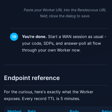
Paste your Worker URL into the Rendezvous URL
field; close the dialog to save.
You're done.
Start a WAN session as usual -
your code, SDPs, and answer-poll all flow
through your own Worker now.
Endpoint reference
For the curious, here's exactly what the Worker
exposes. Every record TTL is 5 minutes.
Method
Path
Body
Retur