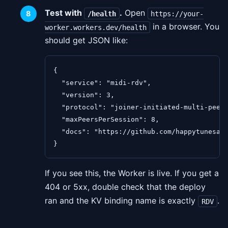
Test with
.
Open
/health
https://your-
in a browser. You
worker.workers.dev/health
should get JSON like:
{

  "service": "midi-rdv",

  "version": 3,

  "protocol": "joiner-initiated-multi-peer"
  "maxPeersPerSession": 8,

  "docs": "https://github.com/happytunesai/
}
If you see this, the Worker is live. If you get a
404 or 5xx, double check that the deploy
ran and the KV binding name is exactly
.
RDV