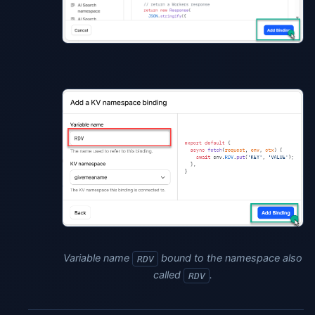
Variable name
bound to the namespace also
RDV
called
.
RDV