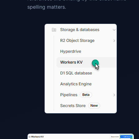
spelling matters.