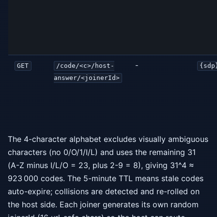
-
GET
/code/<c>/host-
{sdp
answer/<joinerId>
The 4-character alphabet excludes visually ambiguous
characters (no 0/O/1/I/L) and uses the remaining 31
(A-Z minus I/L/O = 23, plus 2-9 = 8), giving 31^4 ≈
923 000 codes. The 5-minute TTL means stale codes
auto-expire; collisions are detected and re-rolled on
the host side. Each joiner generates its own random