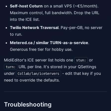
Self-host Coturn
on a small VPS (~€5/month).
Maximum control, full bandwidth. Drop the URL
into the ICE list.
Twilio Network Traversal
. Pay-per-GB, no server
to run.
Metered.ca / similar TURN-as-a-service
.
Generous free tier for hobby use.
MidiEditor's ICE server list holds one
or
stun:
URL per line. It's stored in your QSettings
turn:
under
- edit that key if you
Collab/lan/iceServers
need to override the defaults.
Troubleshooting