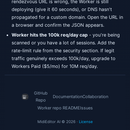
rendezvous URL is wrong, the Worker is still
deploying (give it 60 seconds), or DNS hasn't
propagated for a custom domain. Open the URL in
a browser and confirm the JSON appears.
Worker hits the 100k req/day cap
- you're being
scanned or you have a lot of sessions. Add the
rate-limit rule from the security section. If legit
traffic genuinely exceeds 100k/day, upgrade to
Workers Paid ($5/mo) for 10M req/day.
GitHub
Documentation
Collaboration
Repo
Worker repo README
Issues
MidiEditor AI © 2026 ·
License