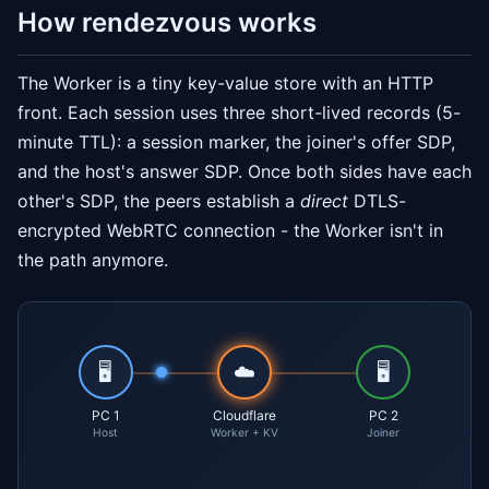
How rendezvous works
The Worker is a tiny key-value store with an HTTP
front. Each session uses three short-lived records (5-
minute TTL): a session marker, the joiner's offer SDP,
and the host's answer SDP. Once both sides have each
other's SDP, the peers establish a
direct
DTLS-
encrypted WebRTC connection - the Worker isn't in
the path anymore.
🖥️
☁️
🖥️
PC 1
Cloudflare
PC 2
Host
Worker + KV
Joiner