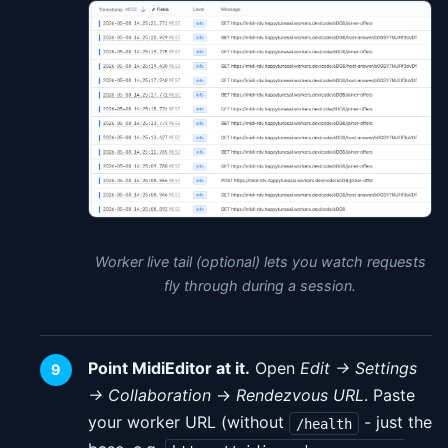
Worker live tail (optional) lets you watch requests
fly through during a session.
Point MidiEditor at it.
Open
Edit → Settings
→ Collaboration
→
Rendezvous URL
. Paste
your worker URL (without
- just the
/health