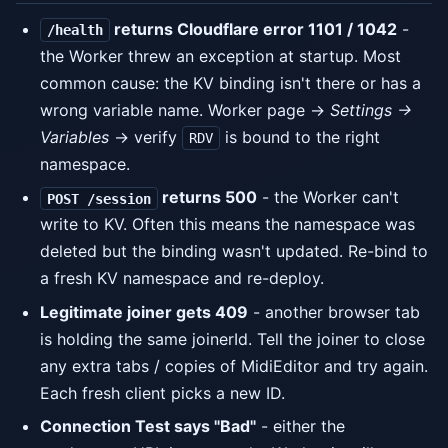
returns Cloudflare error 1101 / 1042
-
/health
the Worker threw an exception at startup. Most
common cause: the KV binding isn't there or has a
wrong variable name. Worker page →
Settings →
Variables
→ verify
is bound to the right
RDV
namespace.
returns 500
- the Worker can't
POST /session
write to KV. Often this means the namespace was
deleted but the binding wasn't updated. Re-bind to
a fresh KV namespace and re-deploy.
Legitimate joiner gets 409
- another browser tab
is holding the same joinerId. Tell the joiner to close
any extra tabs / copies of MidiEditor and try again.
Each fresh client picks a new ID.
Connection Test says "Bad"
- either the