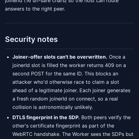
joinerId (16 url-safe chars) so the host can route
answers to the right peer.
Security notes
Joiner-offer slots can't be overwritten.
Once a
joinerId slot is filled the worker returns 409 on a
second POST for the same ID. This blocks an
attacker who'd otherwise race to claim a slot
ahead of a legitimate joiner. Each joiner generates
a fresh random joinerId on connect, so a real
collision is astronomically unlikely.
DTLS fingerprint in the SDP.
Both peers verify the
other's certificate fingerprint as part of the
WebRTC handshake. The Worker sees the SDPs but