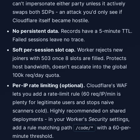
can't impersonate either party unless it actively
swaps both SDPs - an attack you'd only see if
Cloudflare itself became hostile.
No persistent data.
Records have a 5-minute TTL.
Failed sessions leave no trace.
Soft per-session slot cap.
Worker rejects new
joiners with 503 once 8 slots are filled. Protects
host bandwidth, doesn't escalate into the global
100k req/day quota.
Per-IP rate limiting (optional).
Cloudflare's WAF
lets you add a rate-limit rule (60 req/IP/min is
plenty for legitimate users and stops naive
scanners cold). Highly recommended on shared
deployments - in your Worker's
Security
settings,
add a rule matching path
with a 60-per-
/code/*
minute threshold.