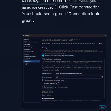
base, e.g.
https://midi-rendezvous.your-
). Click
Test connection
.
name.workers.dev
You should see a green "Connection looks
great".