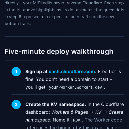
directly - your MIDI edits never traverse Cloudflare. Each step
in the list above highlights as its dot animates; the green dots
in step 6 represent direct peer-to-peer traffic on the new
bottom track.
Five-minute deploy walkthrough
Sign up at
dash.cloudflare.com
.
Free tier is
fine. You don't need a domain to start -
you'll get
.
your-worker.workers.dev
Create the KV namespace.
In the Cloudflare
dashboard:
Workers & Pages → KV → Create
namespace
. Name it
.
The Worker code
RDV
references the binding by this exact name -