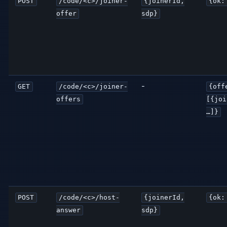
POST
/code/<c>/joiner-
{joinerId,
{ok:
offer
sdp}
-
GET
/code/<c>/joiner-
{off
offers
[{joi
…]}
POST
/code/<c>/host-
{joinerId,
{ok:
answer
sdp}