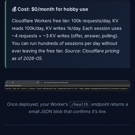
💰 Cost: $0/month for hobby use
Cloudflare Workers free tier: 100k requests/day, KV
reads 100k/day, KV writes 1k/day. Each session uses
~4 requests + ~3 KV writes (offer, answer, polling).
You can run hundreds of sessions per day without
ever leaving the free tier.
Source: Cloudflare pricing
as of 2026-05.
Once deployed, your Worker's
endpoint returns a
/health
small JSON blob that confirms it's live.