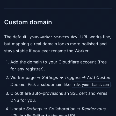
Custom domain
The default
URL works fine,
your-worker.workers.dev
but mapping a real domain looks more polished and
stays stable if you ever rename the Worker:
Add the domain to your Cloudflare account (free
for any registrar).
Worker page →
Settings → Triggers → Add Custom
Domain
. Pick a subdomain like
.
rdv.your-band.com
Cloudflare auto-provisions an SSL cert and wires
DNS for you.
Update
Settings → Collaboration → Rendezvous
URL
in MidiEditor to the new URL.