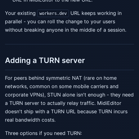
Your existing
URL keeps working in
workers.dev
parallel - you can roll the change to your users
without breaking anyone in the middle of a session.
Adding a TURN server
For peers behind symmetric NAT (rare on home
networks, common on some mobile carriers and
corporate VPNs), STUN alone isn't enough - they need
a TURN server to actually relay traffic. MidiEditor
doesn't ship with a TURN URL because TURN incurs
real bandwidth costs.
Three options if you need TURN: