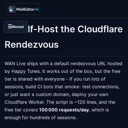
← Collaboration overview
☁️ Self-Host the Cloudflare
☰
Manual
Rendezvous
WAN Live ships with a default rendezvous URL hosted
by Happy Tunes. It works out of the box, but the free
tier is shared with everyone - if you run lots of
sessions, build CI bots that smoke- test connections,
or just want a custom domain, deploy your own
Cloudflare Worker. The script is ~120 lines, and the
free tier covers
100 000 requests/day
, which is
enough for hundreds of sessions.