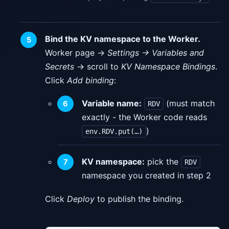
Bind the KV namespace to the Worker.
Worker page →
Settings → Variables and
Secrets
→ scroll to
KV Namespace Bindings
.
Click
Add binding
:
Variable name:
(must match
RDV
exactly - the Worker code reads
)
env.RDV.put(…)
KV namespace:
pick the
RDV
namespace you created in step 2
Click
Deploy
to publish the binding.