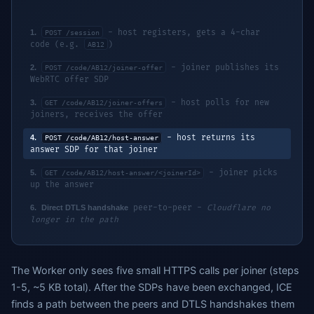
1.
- host registers, gets a 4-char
POST /session
code (e.g.
)
AB12
2.
- joiner publishes its
POST /code/AB12/joiner-offer
WebRTC offer SDP
3.
- host polls for new
GET /code/AB12/joiner-offers
joiners, receives the offer
4.
- host returns its
POST /code/AB12/host-answer
answer SDP for that joiner
5.
- joiner picks
GET /code/AB12/host-answer/<joinerId>
up the answer
6.
Direct DTLS handshake
peer-to-peer -
Cloudflare no
longer in the path
The Worker only sees five small HTTPS calls per joiner (steps
1-5, ~5 KB total). After the SDPs have been exchanged, ICE
finds a path between the peers and DTLS handshakes them