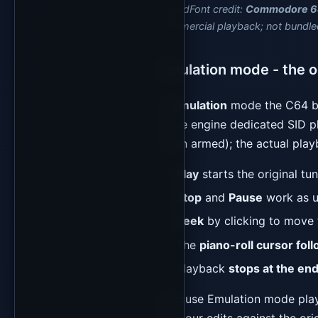
SoundFont credit:
Commodore 6
commercial playback; not bundle
Emulation mode - the or
In
Emulation
mode the C64 b
same engine dedicated SID pl
when armed); the actual playb
Play
starts the original tu
Stop
and
Pause
work as u
Seek
by clicking to move t
The
piano-roll cursor fol
Playback
stops at the end
Because Emulation mode plays 