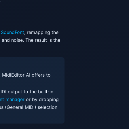
.
SoundFont
, remapping the
and noise. The result is the
, MidiEditor AI offers to
DI output to the built-in
nt manager
or by dropping
us (General MIDI) selection