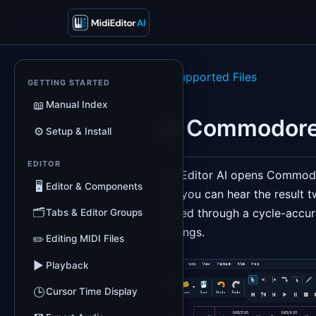
← Supported Files
GETTING STARTED
📖
Manual Index
🕹️ Commodore
⚙️
Setup & Install
EDITOR
MidiEditor AI opens Commo
🖥️
Editor & Components
and you can hear the result 
🗂️
played through a cycle-accur
Tabs & Editor Groups
Settings.
✏️
Editing MIDI Files
▶️
Playback
🕒
Cursor Time Display