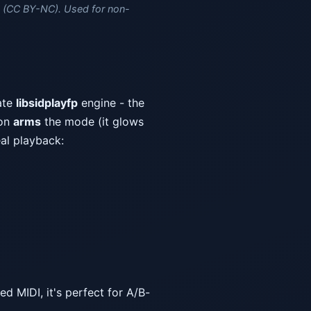
(CC BY-NC). Used for non-
ate
libsidplayfp
engine - the
ton
arms
the mode (it glows
eal playback:
d MIDI, it's perfect for A/B-