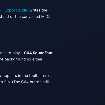
o -
Export Audio
writes the
stead of the converted MIDI.
nes to play -
C64 SoundFont
he background so either
e
appears in the toolbar next
 to flip. (The C64 button still