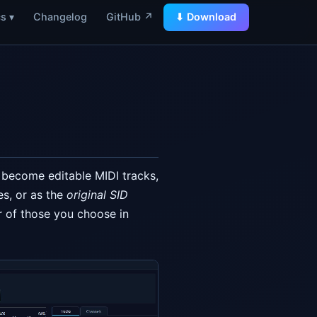
s ▾
Changelog
GitHub ↗
⬇ Download
s become editable MIDI tracks,
es, or as the
original SID
 of those you choose in