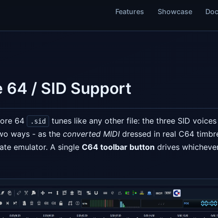
Features
Showcase
Doc
 64 / SID Support
dore 64
tunes like any other file: the three SID voice
.sid
two ways - as the
converted MIDI
dressed in real C64 timbr
ate emulator. A single
C64 toolbar button
drives whichever