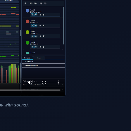
ay with sound).