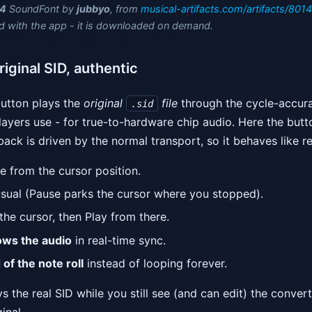
4
SoundFont by
jubbyo
, from
musical-artifacts.com/artifacts/8014
d with the app - it is downloaded on demand.
iginal SID, authentic
utton plays the
original
file
through the cycle-accur
.sid
ayers use - for true-to-hardware chip audio. Here the but
ack is driven by the normal transport, so it behaves like r
ne from the cursor position.
sual (Pause parks the cursor where you stopped).
he cursor, then Play from there.
lows the audio
in real-time sync.
 of the note roll
instead of looping forever.
the real SID while you still see (and can edit) the converte