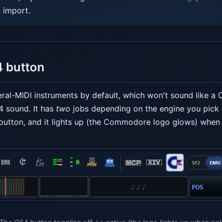
 import.
4 button
ral-MIDI instruments by default, which won't sound like a
4 sound. It has
two
jobs depending on the engine you pick
button, and it lights up (the Commodore logo glows) when i