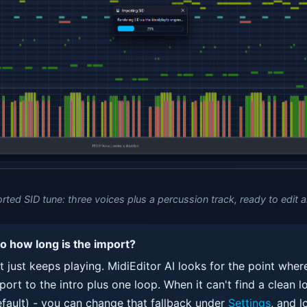
rted SID tune: three voices plus a percussion track, ready to edit a
so how long is the import?
it just keeps playing. MidiEditor AI looks for the point wher
ort to the intro plus one loop. When it can't find a clean lo
fault) - you can change that fallback under
Settings
, and l