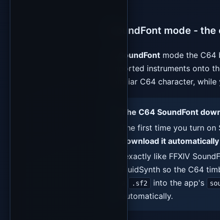
SoundFont mode - the 
In
SoundFont
mode the C64 b
imported instruments onto the
familiar C64 character, while 
The C64 SoundFont downlo
The first time you turn 
download it automatically
(exactly like FFXIV SoundF
FluidSynth so the C64 timb
a
into the app's
.sf2
so
automatically.