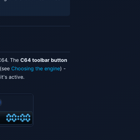
 C64. The
C64 toolbar button
 (see
Choosing the engine
) -
t's active.