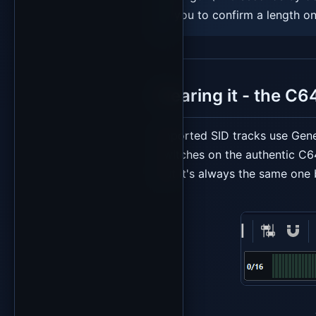
you to confirm a length on
Hearing it - the C6
Imported SID tracks use Gene
switches on the authentic C6
but it's always the same one 