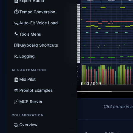
💾
Export Audio
⏱️
Tempo Conversion
✂️
Auto-Fit Voice Load
🔧
Tools Menu
⌨️
Keyboard Shortcuts
📝
Logging
AI & AUTOMATION
🤖
MidiPilot
💬
Prompt Examples
🔗
MCP Server
C64 mode in a
COLLABORATION
🤝
Overview