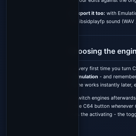
ing your edits against the orig
💾
Export it too:
with Emulatio
real libsidplayfp sound (WAV
Choosing the engi
The very first time you turn
or
Emulation
- and remembers
engine works instantly later,
To switch engines afterwards
to the C64 button
whenever 
does the activating - the tog