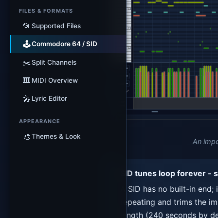
FILES & FORMATS
📂
Supported Files
🕹️
Commodore 64 / SID
✂️
Split Channels
🎹
MIDI Overview
🎤
Lyric Editor
APPEARANCE
🎨
Themes & Look
An impo
SID tunes loop forever - 
A SID has no built-in end; 
repeating and trims the imp
length (240 seconds by de