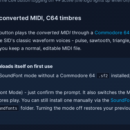
The C64 button toggling off ↔ active (the logo lights up when on)
converted MIDI, C64 timbres
utton plays the
converted MIDI
through a
Commodore 64 
 SID's classic waveform voices - pulse, sawtooth, triangle, 
you keep a normal, editable MIDI file.
ads itself on first use
on SoundFont mode without a Commodore 64
installed
.sf2
ont Mode) - just confirm the prompt. It also switches the MI
res play. You can still install one manually via the
SoundFo
folder. Turning the mode off restores your previo
undfonts