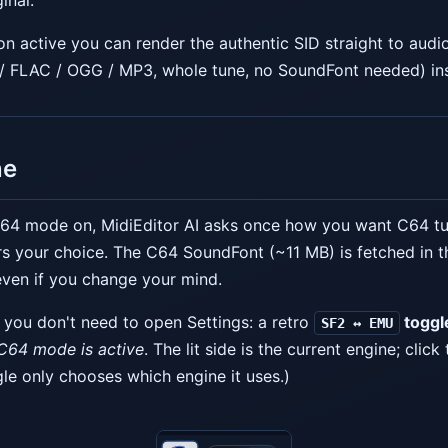
inal.
n active you can render the authentic SID straight to audi
 / FLAC / OGG / MP3, whole tune, no SoundFont needed) in
ne
 C64 mode on, MidiEditor AI asks once how you want C64 tu
 your choice. The C64 SoundFont (~11 MB) is fetched in t
 even if you change your mind.
 you don't need to open Settings: a retro
toggl
SF2 ↔ EMU
C64 mode is active
. The lit side is the current engine; click
gle only chooses which engine it uses.)