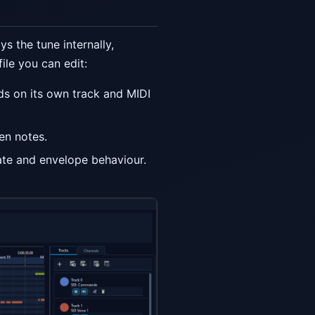
ys the tune internally,
ile you can edit:
nds on its own track and MIDI
en notes.
ate and envelope behaviour.