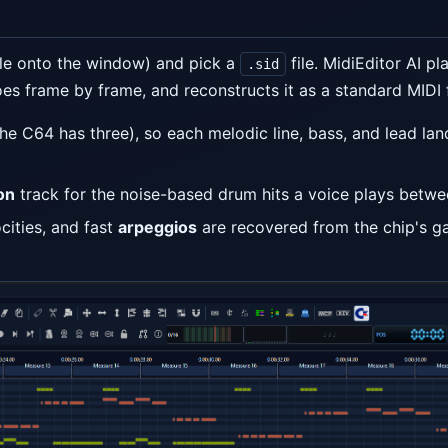
ile onto the window) and pick a
file. MidiEditor AI pla
.sid
s frame by frame, and reconstructs it as a standard MIDI f
he C64 has three), so each melodic line, bass, and lead la
on
track for the noise-based drum hits a voice plays betwe
cities, and fast
arpeggios
are recovered from the chip's g