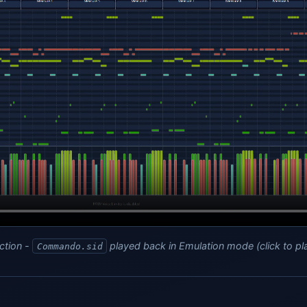
ction -
played back in Emulation mode (click to pl
Commando.sid