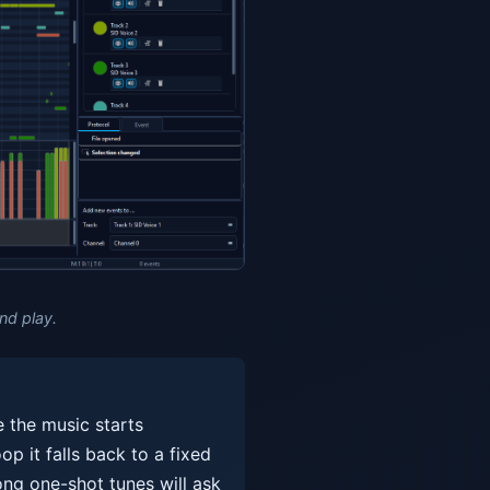
nd play.
e the music starts
op it falls back to a fixed
ong one-shot tunes will ask